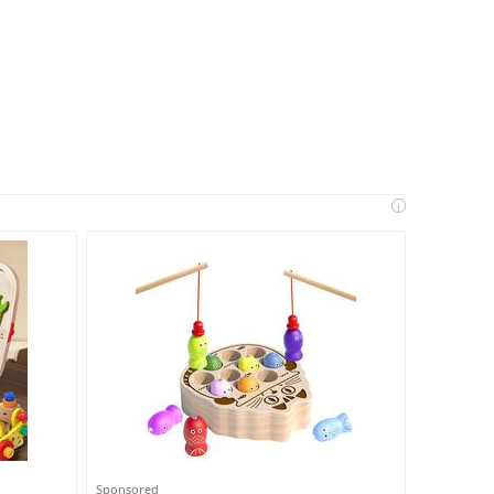
i
Sponsored