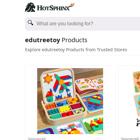
edutreetoy
Products
Explore edutreetoy Products from Trusted Stores
Sponsored
Sponsored