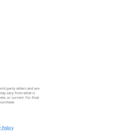
ird-party sellers and are
 may vary from what is
te, or current. For final
 purchase.
 Policy