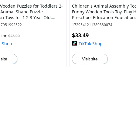
Wooden Puzzles for Toddlers 2-
Children's Animal Assembly Too
k Animal Shape Puzzle
Funny Wooden Tools Toy, Play 
i Toys for 1 2 3 Year Old,
Preschool Education Educationa
al Learning Toys for Girls Boys
Create Thinking&Hands-On Abili
57951992522
1729541211380880074
Birth
$33.49
List:
$26.99
k Shop
TikTok Shop
 site
Visit site