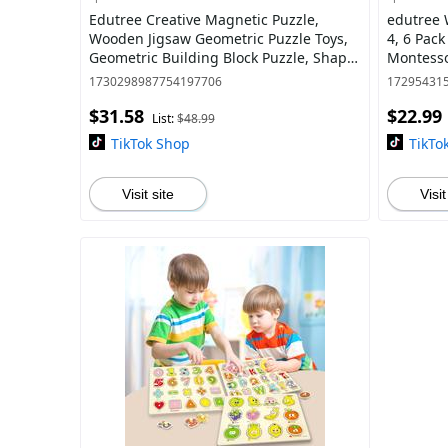
Edutree Creative Magnetic Puzzle,
edutree 
Wooden Jigsaw Geometric Puzzle Toys,
4, 6 Pac
Geometric Building Block Puzzle, Shape
Montessor
Cognition & Fine Motor Skills Training,
Education
1730298987754197706
17295431
$31.58
$22.99
List:
$48.99
TikTok Shop
TikTo
Visit site
Visit