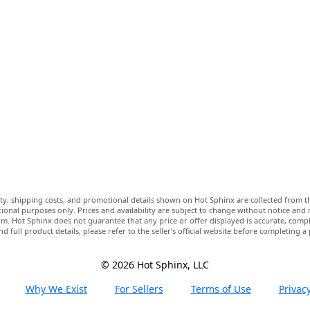
lity, shipping costs, and promotional details shown on Hot Sphinx are collected from th
ional purposes only. Prices and availability are subject to change without notice and
m. Hot Sphinx does not guarantee that any price or offer displayed is accurate, comple
nd full product details, please refer to the seller’s official website before completing a
© 2026 Hot Sphinx, LLC
Why We Exist
For Sellers
Terms of Use
Privacy