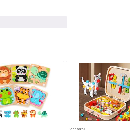
Sponsored