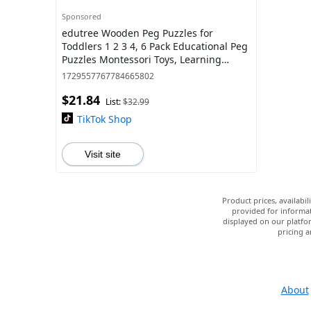
Sponsored
edutree Wooden Peg Puzzles for
Toddlers 1 2 3 4, 6 Pack Educational Peg
Puzzles Montessori Toys, Learning
Puzzles for Kids Girs Boys with Alphabet
1729557767784665802
Num
$21.84
List:
$32.99
TikTok Shop
Visit site
Product prices, availabi
provided for informat
displayed on our platfor
pricing a
About