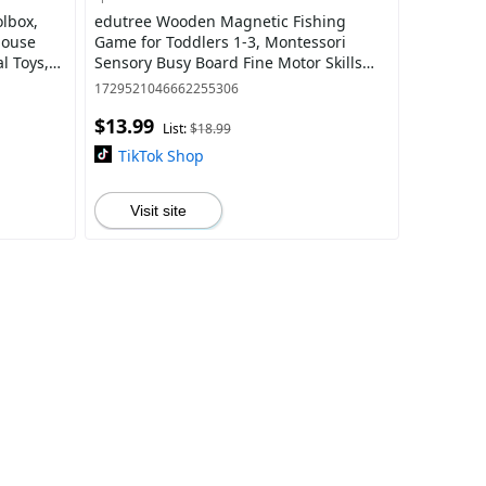
lbox,
edutree Wooden Magnetic Fishing
House
Game for Toddlers 1-3, Montessori
l Toys,
Sensory Busy Board Fine Motor Skills
ty, ,
Toys for 1 2 3 Years Old Boys Girls
1729521046662255306
$13.99
List:
$18.99
TikTok Shop
Visit site