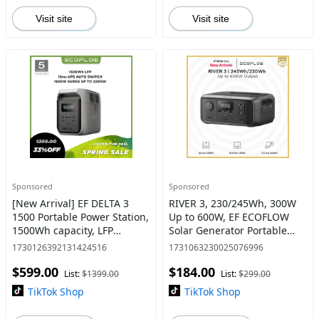
Visit site
Visit site
Sponsored
Sponsored
[New Arrival] EF DELTA 3
RIVER 3, 230/245Wh, 300W
1500 Portable Power Station,
Up to 600W, EF ECOFLOW
1500Wh capacity, LFP
Solar Generator Portable
Battery
Power Station LiFePO4
1730126392131424516
1731063230025076996
Battery, Up to 600W AC
$599.00
$184.00
Output, 1Hr Fast Charging
List:
$1399.00
List:
$299.00
TikTok Shop
TikTok Shop