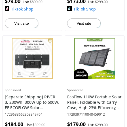
$79.00
$173.00
Cells IP68 Waterproof
Charging, 2 AC Outlets
List:
$899.00
List:
$299.00
#dealsforyoudays
TikTok Shop
TikTok Shop
Visit site
Visit site
Sponsored
Sponsored
[Separate Shipping] RIVER
EcoFlow 110W Portable Solar
3, 230Wh, 300W Up to 600W,
Panel, Foldable with Carry
EF ECOFLOW Solar
Case, High 23% Efficiency,
Generator Portable Power
IP68 Water & Dustproof
1729633662803349764
1729397110848459012
Station LiFePO4 Battery, Up
Design for Camping, RVs, or
$184.00
$179.00
to 600W AC Output, 1Hr Fas
Backyard Use #dea
List:
$399.00
List:
$299.00