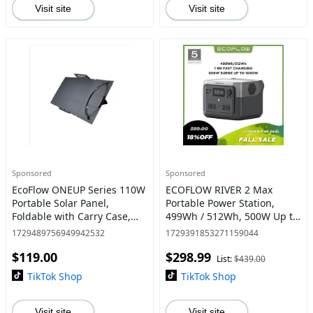
Visit site
Visit site
Sponsored
Sponsored
EcoFlow ONEUP Series 110W
ECOFLOW RIVER 2 Max
Portable Solar Panel,
Portable Power Station,
Foldable with Carry Case,
499Wh / 512Wh, 500W Up to
High 23% Efficiency, IP68
1000W, LiFePO4 Battery,
1729489756949942532
1729391853271159044
Water & Dustproof Design
Solar Panel Optional for
$119.00
$298.99
for Camping, RVs, or Back
Outdoor
List:
$439.00
Camping/RVs/Home Use
TikTok Shop
TikTok Shop
Visit site
Visit site