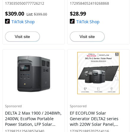
Outlets, 45W Solar Panel
1730350500777726212
1729584052419268868
Option, <10 MS UPS,
$309.00
$28.99
Expandable to 840WH, <30
List:
$399.00
dB Quiet
TikTok Shop
TikTok Shop
Visit site
Visit site
Sponsored
Sponsored
DELTA 2 Max 1900 / 2048Wh,
EF ECOFLOW Solar
2400W, EcoFlow Portable
Generator DELTA2 series
Power Station, LFP Solar
with 220W Solar Panel,
Generator, Full Charge in 1
LFP(LiFePO4) Battery, Fast
1729825125638574340
1729751885707514116