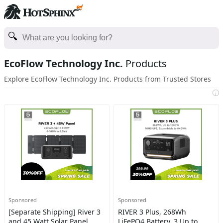
EcoFlow Technology Inc.
Products
Explore EcoFlow Technology Inc. Products from Trusted Stores
i
Sponsored
Sponsored
[Separate Shipping] River 3
RIVER 3 Plus, 268Wh
and 45 Watt Solar Panel
LiFePO4 Battery, 3 Up to