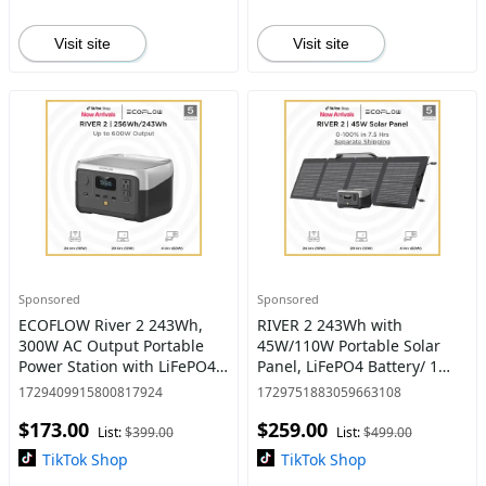
Visit site
Visit site
Sponsored
Sponsored
ECOFLOW River 2 243Wh,
RIVER 2 243Wh with
300W AC Output Portable
45W/110W Portable Solar
Power Station with LiFePO4
Panel, LiFePO4 Battery/ 1
Battery 1 Hour Fast
Hour Fast Charging, 2 Up to
1729409915800817924
1729751883059663108
Charging 2 AC Outlets Eco-
600W AC Outlets, Solar
$173.00
$259.00
Friendly & Reliable Solar
Generator for Camping, RV
List:
$399.00
List:
$499.00
Powe
TikTok Shop
TikTok Shop