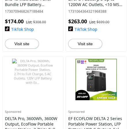
Bundle LFP Battery
1200W AC Outlets, <10 MS
#Outdoorfun
UPS, Expandable to 840Wh,
1730709468267188484
1731064364321968388
<30 dB Quiet, 1Hr Fast
$174.00
$263.00
Charging, ECOFLOW Power
List:
$308.00
List:
$699.00
Station
TikTok Shop
TikTok Shop
Visit site
Visit site
Sponsored
Sponsored
DELTA Pro, 3600Wh, 3600W
EF ECOFLOW DELTA 2 Series
Output, EcoFlow Portable
Portable Power Station, LFP