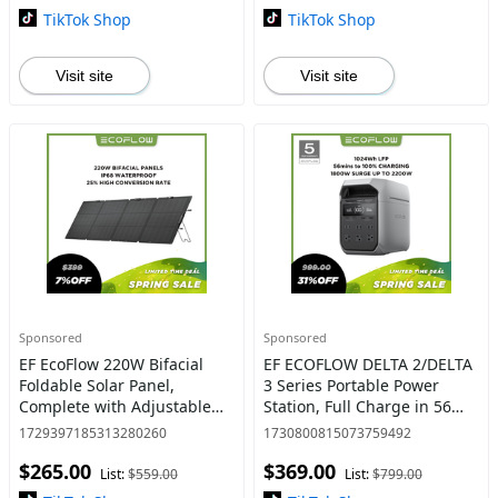
TikTok Shop
TikTok Shop
Visit site
Visit site
Sponsored
Sponsored
EF EcoFlow 220W Bifacial
EF ECOFLOW DELTA 2/DELTA
Foldable Solar Panel,
3 Series Portable Power
Complete with Adjustable
Station, Full Charge in 56
Kickstand, Waterproof IP68
Min, 1024Wh LFP Battery,
1729397185313280260
1730800815073759492
& Durable for Off The Grid
1800W AC Output, Solar
$265.00
$369.00
Living #dealsforyoudays
Generator
List:
$559.00
List:
$799.00