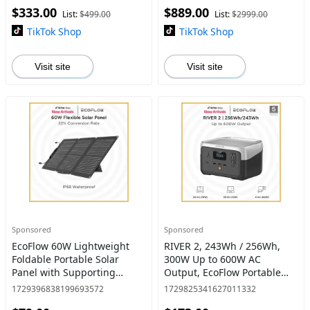
$333.00
$889.00
Charging #dealsforyoudays
Generator for Home
List:
$499.00
List:
$2999.00
TikTok Shop
TikTok Shop
Visit site
Visit site
Sponsored
Sponsored
EcoFlow 60W Lightweight
RIVER 2, 243Wh / 256Wh,
Foldable Portable Solar
300W Up to 600W AC
Panel with Supporting
Output, EcoFlow Portable
Stand, High 23.4%
Power Station LiFePO4
1729396838199693572
1729825341627011332
Converting Monocrystalline
Battery/ 1 Hour Fast