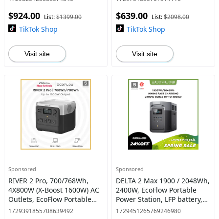
Hr, Solar Powered Generator
Charging, Portable Power
$924.00
$639.00
for Home Backup
Station for Home Backup
List:
$1399.00
List:
$2098.00
Power #dea
TikTok Shop
TikTok Shop
Visit site
Visit site
Sponsored
Sponsored
RIVER 2 Pro, 700/768Wh,
DELTA 2 Max 1900 / 2048Wh,
4X800W (X-Boost 1600W) AC
2400W, EcoFlow Portable
Outlets, EcoFlow Portable
Power Station, LFP battery,
Power Station LiFePO4
Solar Generator, Full Charge
1729391855708639492
1729451265769246980
Battery, 70 Min Fast
in 1 Hr, Solar Powered