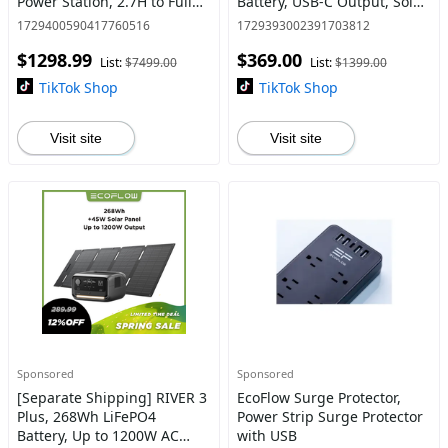
Power Station, 2.7H to Full
Battery, USB-C Output, Solar
Charge, 5 AC Outlets, 120V
Generator
1729400590417760516
1729393002391703812
LFP Battery with Expandable
$1298.99
$369.00
Capacity
List:
$7499.00
List:
$1399.00
TikTok Shop
TikTok Shop
Visit site
Visit site
Sponsored
Sponsored
[Separate Shipping] RIVER 3
EcoFlow Surge Protector,
Plus, 268Wh LiFePO4
Power Strip Surge Protector
Battery, Up to 1200W AC
with USB