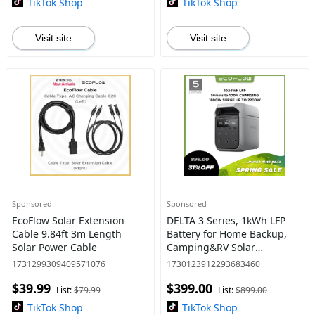
TikTok Shop
TikTok Shop
Visit site
Visit site
Sponsored
Sponsored
EcoFlow Solar Extension
DELTA 3 Series, 1kWh LFP
Cable 9.84ft 3m Length
Battery for Home Backup,
Solar Power Cable
Camping&RV Solar
Generator (Solar Panel
1731299309409571076
1730123912293683460
Optional) with 500-1000W
$39.99
$399.00
Solar Input, Electric
List:
$79.99
List:
$899.00
Generator + U
TikTok Shop
TikTok Shop