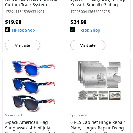
Curtain Track System
Kit with Smooth-Gliding
(9.8FT),Curtains not included
Slider Pads and Effortless
1729411515989331991
1729500443662323735
Roller Move Tool for Easy
$19.98
$24.98
Heavy Furniture Movin
TikTok Shop
TikTok Shop
Visit site
Visit site
Sponsored
Sponsored
3-pack American Flag
6 PCS Cabinet Hinge Repair
Sunglasses, 4th of July
Plate, Hinges Repair Fixing