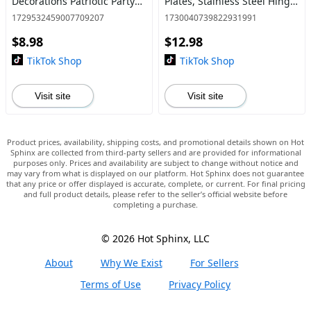
Decorations Patriotic Party
Plates, Stainless Steel Hinge
Favors Memorial Day Decor
Repair Board, Kitchen
1729532459007709207
1730040739822931991
4th of July Accessories
Cupboard Door Hinge
$8.98
$12.98
Repair Brackets Kit
TikTok Shop
TikTok Shop
Visit site
Visit site
Product prices, availability, shipping costs, and promotional details shown on Hot
Sphinx are collected from third-party sellers and are provided for informational
purposes only. Prices and availability are subject to change without notice and
may vary from what is displayed on our platform. Hot Sphinx does not guarantee
that any price or offer displayed is accurate, complete, or current. For final pricing
and full product details, please refer to the seller’s official website before
completing a purchase.
© 2026 Hot Sphinx, LLC
About
Why We Exist
For Sellers
Terms of Use
Privacy Policy