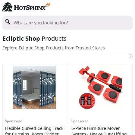
Ecliptic Shop
Products
Explore Ecliptic Shop Products from Trusted Stores
i
Sponsored
Sponsored
Flexible Curved Ceiling Track
5-Piece Furniture Mover
for Curtains, Room Divider
System - Heavy-Duty Lifting