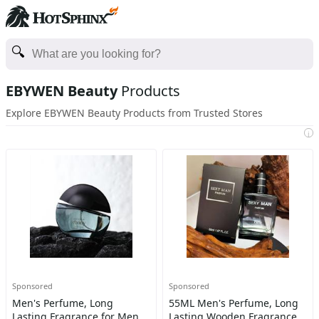
EBYWEN Beauty
Products
Explore EBYWEN Beauty Products from Trusted Stores
i
Sponsored
Sponsored
Men's Perfume, Long
55ML Men's Perfume, Long
Lasting Fragrance for Men,
Lasting Wooden Fragrance,