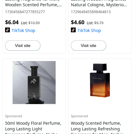
Wooden Scented Perfume,
Natural Cologne, Mysterious
Daily Clothing Decor,
Low-key Man's Fragrance for
1730456847277855277
1729649455898464813
Birthday Gift, Fashion
Daily, Business, Dating,
$6.04
$4.60
Perfume for Party, Perfumes
Party
List:
$10.99
List:
$9.79
TikTok Shop
TikTok Shop
Visit site
Visit site
Sponsored
Sponsored
50ml Woody Floral Perfume,
Woody Scented Perfume,
Long Lasting Light
Long Lasting Refreshing