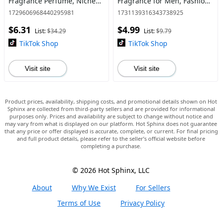
Fragrance Perfume, Niche
Fragrance for Men, Fashion
High-end Gift for Women &
Perfumes for Daily Use &
1729606968440295981
1731139316343738925
Men, Elegant Perfume Mist
Special Occasions, Cologne,
$6.31
$4.99
Stronger, Cozy Vanilla
List:
$34.29
List:
$9.79
TikTok Shop
TikTok Shop
Visit site
Visit site
Product prices, availability, shipping costs, and promotional details shown on Hot
Sphinx are collected from third-party sellers and are provided for informational
purposes only. Prices and availability are subject to change without notice and
may vary from what is displayed on our platform. Hot Sphinx does not guarantee
that any price or offer displayed is accurate, complete, or current. For final pricing
and full product details, please refer to the seller’s official website before
completing a purchase.
© 2026 Hot Sphinx, LLC
About
Why We Exist
For Sellers
Terms of Use
Privacy Policy