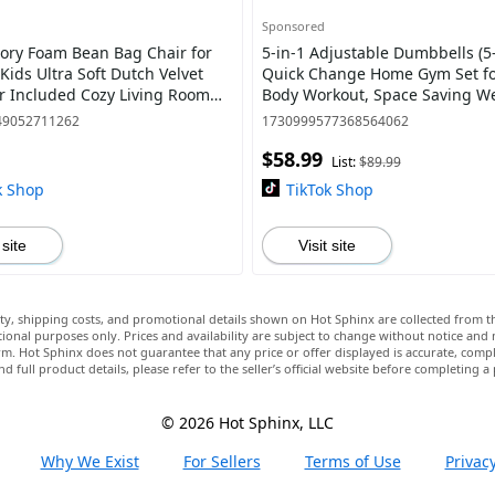
Sponsored
ry Foam Bean Bag Chair for
5-in-1 Adjustable Dumbbells (5-
Kids Ultra Soft Dutch Velvet
Quick Change Home Gym Set for
ler Included Cozy Living Room
Body Workout, Space Saving W
 Camel/Grey/Cobalt Color, Perf
with Anti-Slip Grips & Storage T
49052711262
1730999577368564062
Men
$58.99
List:
$89.99
k Shop
TikTok Shop
 site
Visit site
lity, shipping costs, and promotional details shown on Hot Sphinx are collected from th
ional purposes only. Prices and availability are subject to change without notice and
m. Hot Sphinx does not guarantee that any price or offer displayed is accurate, comple
nd full product details, please refer to the seller’s official website before completing a
© 2026 Hot Sphinx, LLC
Why We Exist
For Sellers
Terms of Use
Privacy