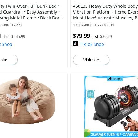
ty Twin-Over-Full Bunk Bed •
450LBS Heavy Duty Whole Body
 Guardrail • Easy Assembly •
Vibration Platform - Home Exer
ing Metal Frame • Black Dorm
Must-Have! Activate Muscles, B
 Bedroom Furniture
Circulation + Resistance Bands
46898512222
1730999003155370334
1
$79.99
List:
$245.99
List:
$89.99
k Shop
TikTok Shop
 site
Visit site