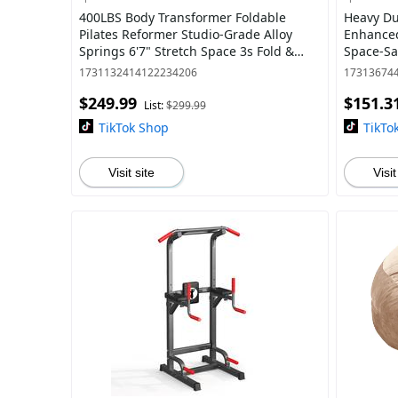
400LBS Body Transformer Foldable
Heavy Du
Pilates Reformer Studio-Grade Alloy
Enhanced
Springs 6'7" Stretch Space 3s Fold &
Space-Sav
Hide - Beginner Home Gym
Bunkbed
1731132414122234206
17313674
$249.99
$151.3
List:
$299.99
TikTok Shop
TikTo
Visit site
Visit