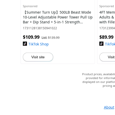
Sponsored
Sponsored
【Summer Turn Up】500LB Beast Mode
4FT Memo
10-Level Adjustable Power Tower Pull Up
Adults & 
Bar + Dip Stand + 5-in-1 Strength
with Fil
Training All-Level Home Gym (Beginner
Essential
1731128138150941022
17312399
$109.99
$89.99
List:
$139.99
TikTok Shop
TikTo
Visit site
Visit
Product prices, availabi
provided for informat
displayed on our platfor
pricing a
About