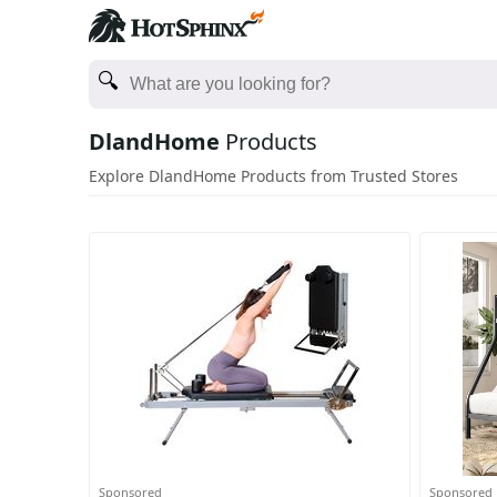
DlandHome
Products
Explore DlandHome Products from Trusted Stores
Sponsored
Sponsored