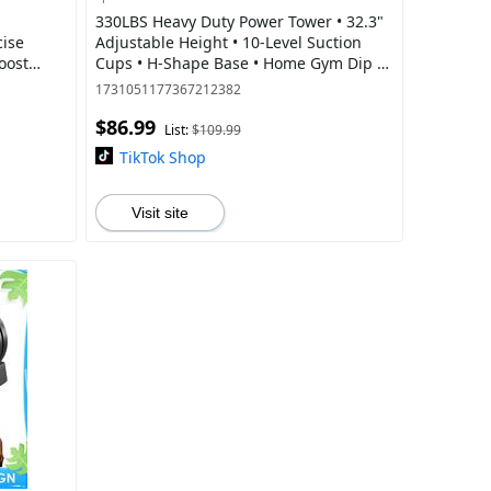
330LBS Heavy Duty Power Tower • 32.3"
cise
Adjustable Height • 10-Level Suction
oost
Cups • H-Shape Base • Home Gym Dip &
 Included
Pull Up Station
1731051177367212382
$86.99
List:
$109.99
TikTok Shop
Visit site