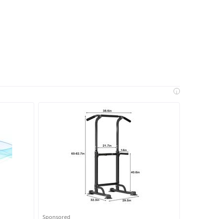
i
Sponsored