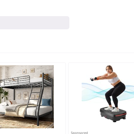
Sponsored