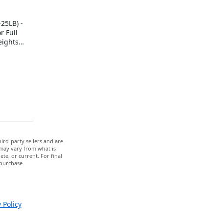
25LB) -
 Full
eights
ray -
ird-party sellers and are
 may vary from what is
te, or current. For final
 purchase.
 Policy