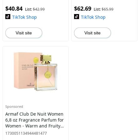
$40.84
$62.69
List:
$42.99
List:
$65.99
TikTok Shop
TikTok Shop
Visit site
Visit site
Sponsored
Armaf Club De Nuit Women
6,8 oz Fragrance Parfum for
Women - Warm and Fruity
Floral Scent
1730051134944481477