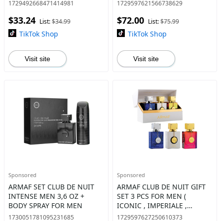
1729492668471414981
1729597621566738629
$33.24
$72.00
List:
$34.99
List:
$75.99
TikTok Shop
TikTok Shop
Visit site
Visit site
Sponsored
Sponsored
ARMAF SET CLUB DE NUIT
ARMAF CLUB DE NUIT GIFT
INTENSE MEN 3,6 OZ +
SET 3 PCS FOR MEN (
BODY SPRAY FOR MEN
ICONIC , IMPERIALE ,
UNTOLD ) EAU DE PARFUM
1730051781095231685
1729597627250610373