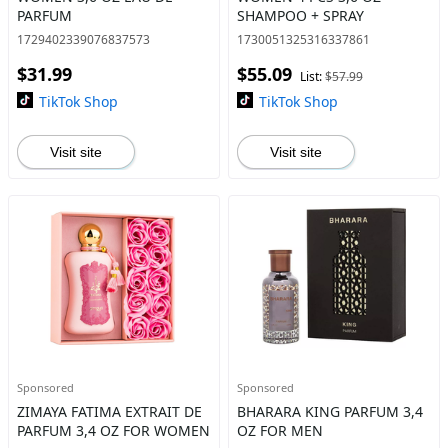
PARFUM
SHAMPOO + SPRAY
1729402339076837573
1730051325316337861
$31.99
$55.09
List:
$57.99
TikTok Shop
TikTok Shop
Visit site
Visit site
Sponsored
Sponsored
ZIMAYA FATIMA EXTRAIT DE
BHARARA KING PARFUM 3,4
PARFUM 3,4 OZ FOR WOMEN
OZ FOR MEN