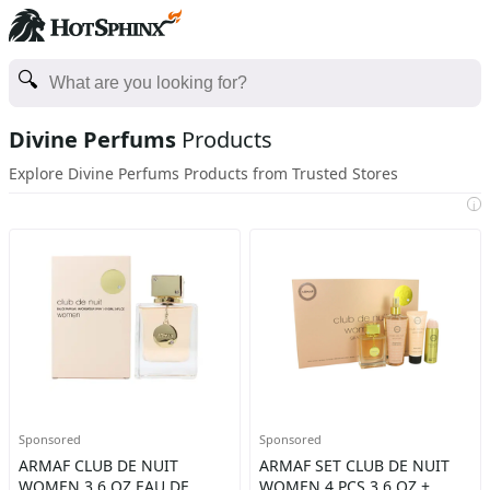
Divine Perfums
Products
Explore Divine Perfums Products from Trusted Stores
i
Sponsored
Sponsored
ARMAF CLUB DE NUIT
ARMAF SET CLUB DE NUIT
WOMEN 3,6 OZ EAU DE
WOMEN 4 PCS 3,6 OZ +