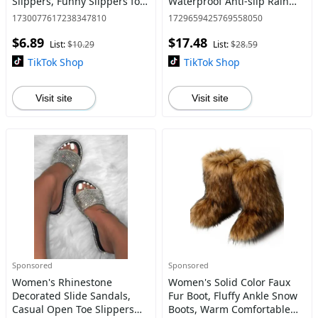
Slippers, Funny Slippers for
Waterproof Anti-slip Rain
Costume Party, Daily Wear
Boots for Outdoor Work,
1730077617238347810
1729659425769558050
Waterproof Garden Shoes,
$6.89
$17.48
Ankle Rain Shoes for Women
List:
$10.29
List:
$28.59
TikTok Shop
TikTok Shop
Visit site
Visit site
Sponsored
Sponsored
Women's Rhinestone
Women's Solid Color Faux
Decorated Slide Sandals,
Fur Boot, Fluffy Ankle Snow
Casual Open Toe Slippers
Boots, Warm Comfortable