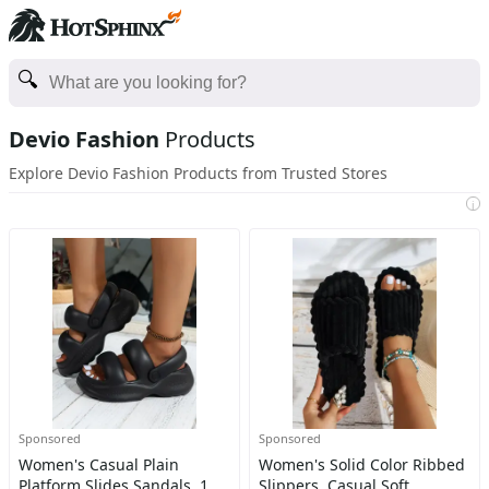
Devio Fashion
Products
Explore Devio Fashion Products from Trusted Stores
i
Sponsored
Sponsored
Women's Casual Plain
Women's Solid Color Ribbed
Platform Slides Sandals, 1
Slippers, Casual Soft