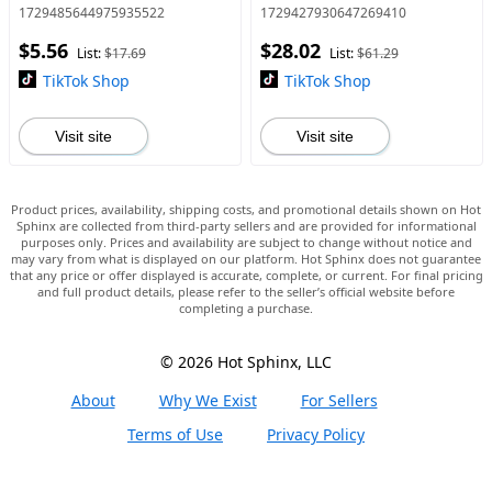
for Beach, Pu Leather Shoes
Outdoor Flat Shoes for Cold
1729485644975935522
1729427930647269410
for Party, Daily Clothing
Winter, Trending Shoes
$5.56
$28.02
Decor, Trendy All-match & E
List:
$17.69
List:
$61.29
TikTok Shop
TikTok Shop
Visit site
Visit site
Product prices, availability, shipping costs, and promotional details shown on Hot
Sphinx are collected from third-party sellers and are provided for informational
purposes only. Prices and availability are subject to change without notice and
may vary from what is displayed on our platform. Hot Sphinx does not guarantee
that any price or offer displayed is accurate, complete, or current. For final pricing
and full product details, please refer to the seller’s official website before
completing a purchase.
© 2026 Hot Sphinx, LLC
About
Why We Exist
For Sellers
Terms of Use
Privacy Policy