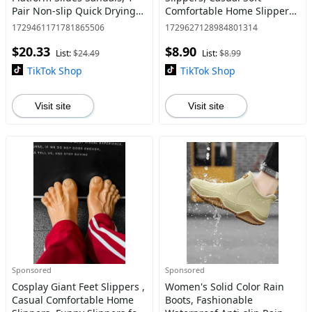
Pair Non-slip Quick Drying
Comfortable Home Slippers,
Sandals, Fashionable
Plush House Slippers for
1729461171781865506
1729627128984801314
Minimalist Flatform Shoes
Indoor & Outdoor Use for
$20.33
$8.90
for Summer for Women &
Fall & Winter
List:
$24.49
List:
$8.99
Girls
TikTok Shop
TikTok Shop
Visit site
Visit site
Sponsored
Sponsored
Cosplay Giant Feet Slippers ,
Women's Solid Color Rain
Casual Comfortable Home
Boots, Fashionable