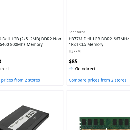
Sponsored
 Dell 1GB (2x512MB) DDR2 Non
H377M Dell 1GB DDR2-667MH
-6400 800Mhz Memory
1Rx4 CL5 Memory
H377M
8
$85
irect
Gotodirect
prices from 2 stores
Compare prices from 2 stores