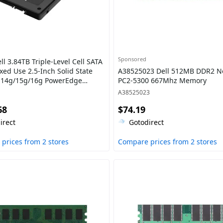
Sponsored
l 3.84TB Triple-Level Cell SATA
xed Use 2.5-Inch Solid State
A38525023 Dell 512MB DDR2 N
r 14g/15g/16g PowerEdge
PC2-5300 667Mhz Memory
A38525023
68
$74.19
irect
Gotodirect
prices from 2 stores
Compare prices from 2 stores