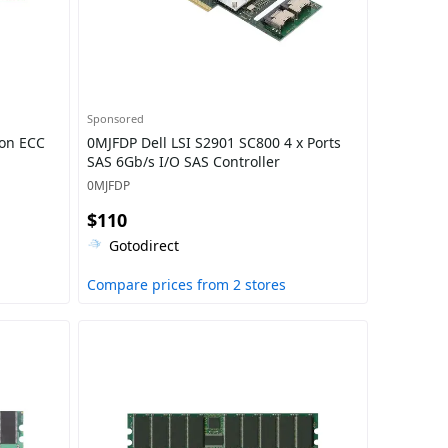
Sponsored
on ECC
0MJFDP Dell LSI S2901 SC800 4 x Ports
SAS 6Gb/s I/O SAS Controller
0MJFDP
$110
Gotodirect
Compare prices from 2 stores