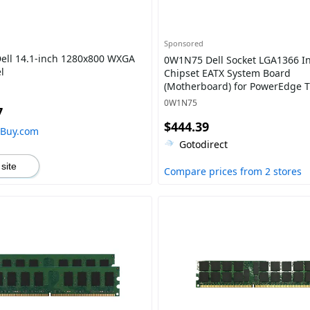
Sponsored
ell 14.1-inch 1280x800 WXGA
0W1N75 Dell Socket LGA1366 In
l
Chipset EATX System Board
(Motherboard) for PowerEdge 
Supports 2x Xeon 5500 / 5600 S
0W1N75
7
DDR3 8x DIMM
$444.39
hBuy.com
Gotodirect
 site
Compare prices from 2 stores