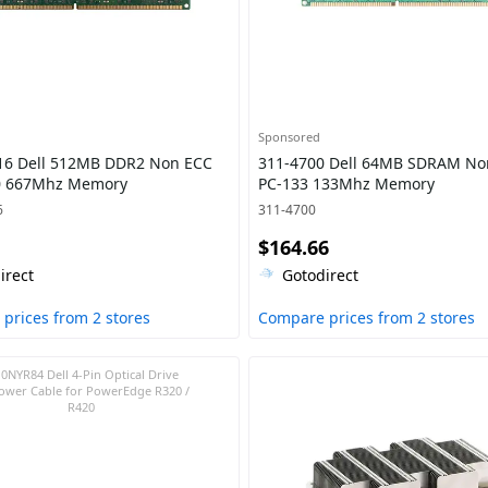
Sponsored
16 Dell 512MB DDR2 Non ECC
311-4700 Dell 64MB SDRAM No
0 667Mhz Memory
PC-133 133Mhz Memory
6
311-4700
$164.66
irect
Gotodirect
prices from 2 stores
Compare prices from 2 stores