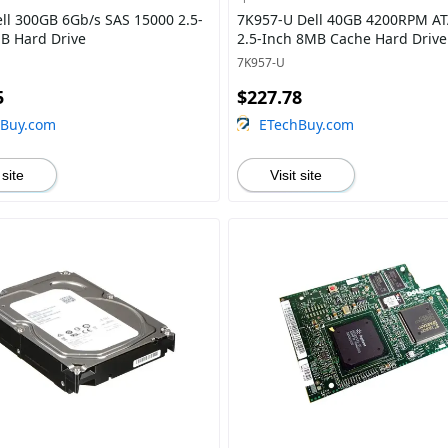
ll 300GB 6Gb/s SAS 15000 2.5-
7K957-U Dell 40GB 4200RPM AT
B Hard Drive
2.5-Inch 8MB Cache Hard Drive
7K957-U
5
$227.78
hBuy.com
ETechBuy.com
 site
Visit site