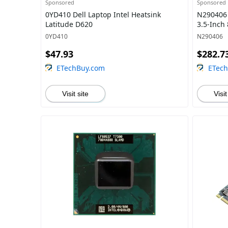
Sponsored
Sponsored
0YD410 Dell Laptop Intel Heatsink
N290406 
Latitude D620
3.5-Inch
0YD410
N290406
$47.93
$282.7
ETechBuy.com
ETec
Visit site
Visit