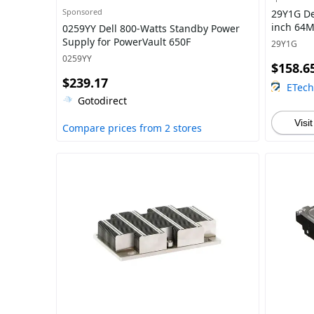
Sponsored
29Y1G De
inch 64M
0259YY Dell 800-Watts Standby Power
Supply for PowerVault 650F
29Y1G
0259YY
$158.6
$239.17
ETec
Gotodirect
Visit
Compare prices from 2 stores