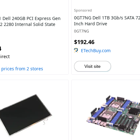
Sponsored
0GT7NG Dell 1TB 3Gb/s SATA 72
 Dell 240GB PCI Express Gen
Inch Hard Drive
2 2280 Internal Solid State
0GT7NG
$192.46
4
ETechBuy.com
irect
Visit site
prices from 2 stores