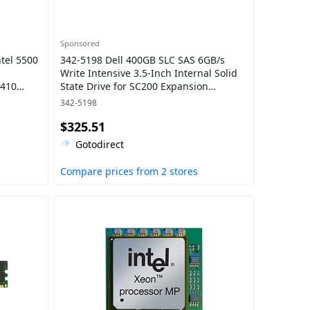
Sponsored
tel 5500
342-5198 Dell 400GB SLC SAS 6GB/s
Write Intensive 3.5-Inch Internal Solid
T410
State Drive for SC200 Expansion
eries
Enclosure
342-5198
$325.51
Gotodirect
Compare prices from 2 stores