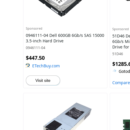
Sponsored
Sponsored
0946111-04 Dell 600GB 6Gb/s SAS 15000
51D46 Del
3.5-inch Hard Drive
6Gb/s Mi
Drive fo
0946111-04
Server
51D46
$447.50
$1285.
ETechBuy.com
Gotod
Visit site
Compare 