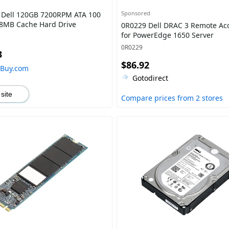
Sponsored
Dell 120GB 7200RPM ATA 100
 8MB Cache Hard Drive
0R0229 Dell DRAC 3 Remote Ac
for PowerEdge 1650 Server
0R0229
3
$86.92
hBuy.com
Gotodirect
 site
Compare prices from 2 stores