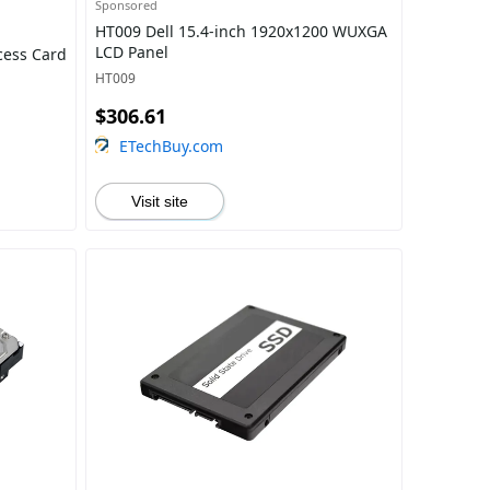
Sponsored
HT009 Dell 15.4-inch 1920x1200 WUXGA
LCD Panel
cess Card
HT009
$306.61
ETechBuy.com
Visit site