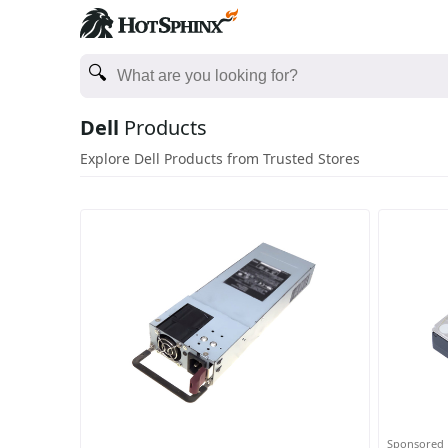
Dell
Products
Explore Dell Products from Trusted Stores
Sponsored