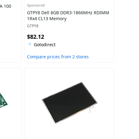
Sponsored
A 100
GTPY8 Dell 8GB DDR3-1866MHz RDIMM
1Rx4 CL13 Memory
GTPY8
$82.12
Gotodirect
Compare prices from 2 stores