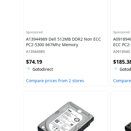
Sponsored
Sponsored
A13944989 Dell 512MB DDR2 Non ECC
A0918940
PC2-5300 667Mhz Memory
ECC PC2
A13944989
A0918940
$74.19
$185.3
Gotodirect
Gotod
Compare prices from 2 stores
Compare 