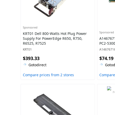
Sponsored
Sponsored
KRT01 Dell 800-Watts Hot Plug Power
Supply For PowerEdge R650, R750,
A146767
R6525, R7525
PC2-530
KRT01
A1467671
$393.33
$74.19
Gotodirect
Gotod
Compare prices from 2 stores
Compare 