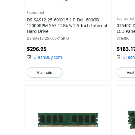
Sponsored
Sponsored
DS-SAS12-25-600X15K-D Dell 600GB
15000RPM SAS 12Gb/s 2.5-Inch Internal
0T640C D
Hard Drive
LCD Pane
DS-SAS12-25-600X15K-D
0T640C
$296.95
$183.1
ETechBuy.com
ETec
Visit site
Visit