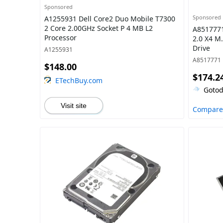
Sponsored
Sponsored
A1255931 Dell Core2 Duo Mobile T7300
2 Core 2.00GHz Socket P 4 MB L2
A8517771
Processor
2.0 X4 M.
Drive
A1255931
A8517771
$148.00
$174.2
ETechBuy.com
Gotod
Visit site
Compare 