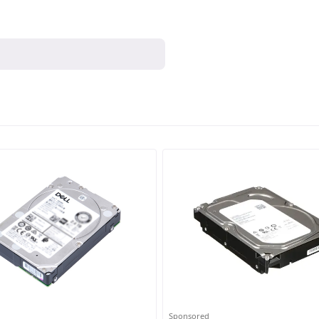
Sponsored