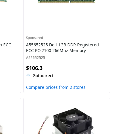
Sponsored
n ECC
A55652525 Dell 1GB DDR Registered
ECC PC-2100 266Mhz Memory
A55652525
$106.3
Gotodirect
Compare prices from 2 stores