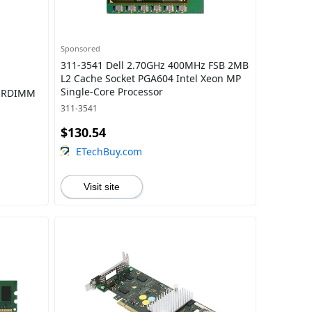
Sponsored
311-3541 Dell 2.70GHz 400MHz FSB 2MB
L2 Cache Socket PGA604 Intel Xeon MP
Single-Core Processor
z RDIMM
311-3541
$130.54
ETechBuy.com
Visit site