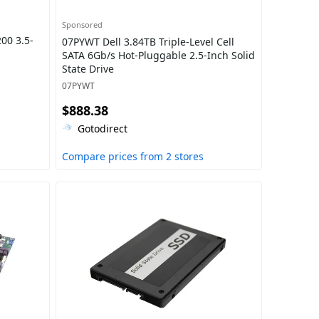
Sponsored
00 3.5-
07PYWT Dell 3.84TB Triple-Level Cell
SATA 6Gb/s Hot-Pluggable 2.5-Inch Solid
State Drive
07PYWT
$888.38
Gotodirect
Compare prices from 2 stores