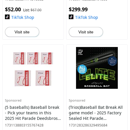
$52.00
$299.99
List:
$67.00
TikTok Shop
TikTok Shop
Visit site
Visit site
Sponsored
Sponsored
(5 baseballs) Baseball break
(Trios)Baseball Bat Break All
- Pick your teams in this
game model - 2025 Factory
2025 Hit Parade Deedsbros
Sealed Hit Parade
edition autographed
Deedsbros Edition (All Game
1731138803155767428
1731283286329495684
baseballs
Model) Autographed