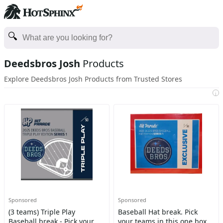
Deedsbros Josh
Products
Explore Deedsbros Josh Products from Trusted Stores
i
Sponsored
Sponsored
(3 teams) Triple Play
Baseball Hat break. Pick
Baseball break - Pick your
your teams in this one box