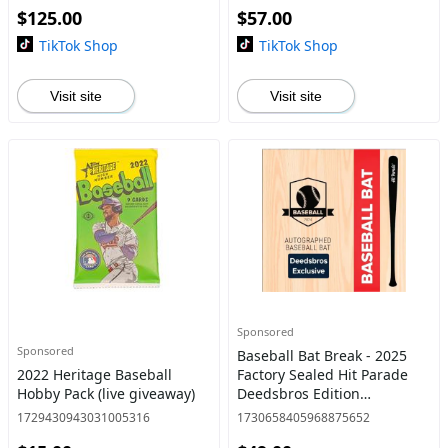
$125.00
$57.00
Baseball Bat Break. Pick your
TikTok Shop
TikTok Shop
Visit site
Visit site
Sponsored
Sponsored
Baseball Bat Break - 2025
2022 Heritage Baseball
Factory Sealed Hit Parade
Hobby Pack (live giveaway)
Deedsbros Edition
Autographed Baseball Bat
1729430943031005316
1730658405968875652
Break. Pick your teams in