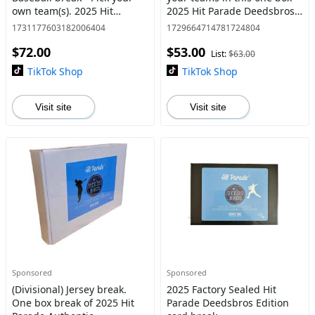
own team(s). 2025 Hit
2025 Hit Parade Deedsbros
Parade Deedsbros Edition
Edition Autographed
1731177603182006404
1729664714781724804
Triple Play box (1 Jersey, 1
Baseball Hat break.
$72.00
$53.00
Ball and 1 card per box)
List:
$63.00
TikTok Shop
TikTok Shop
Visit site
Visit site
Sponsored
Sponsored
(Divisional) Jersey break.
2025 Factory Sealed Hit
One box break of 2025 Hit
Parade Deedsbros Edition