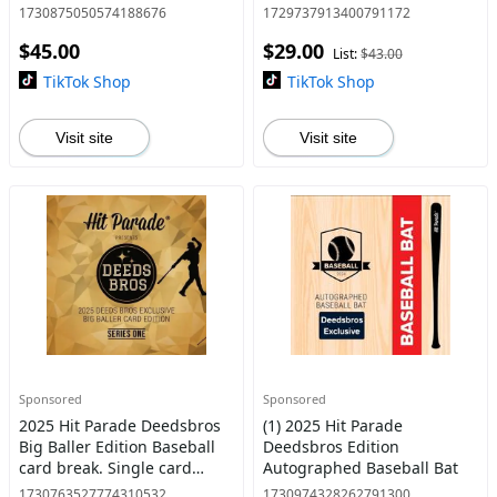
Autographed Baseball
Autographed Baseball
1730875050574188676
1729737913400791172
Jersey Break - Pick Your
break. Pick your teams! - 1
$45.00
$29.00
Teams (1 box)
box per break.
List:
$43.00
TikTok Shop
TikTok Shop
Visit site
Visit site
Sponsored
Sponsored
2025 Hit Parade Deedsbros
(1) 2025 Hit Parade
Big Baller Edition Baseball
Deedsbros Edition
card break. Single card
Autographed Baseball Bat
break.
1730763527774310532
1730974328262791300