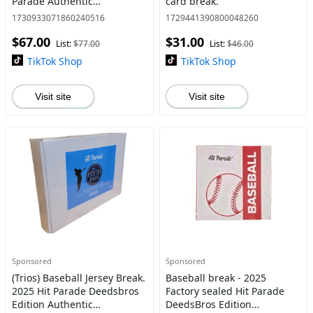
Parade Authentic
card break.
Autographed Deedsbros
1730933071860240516
1729441390800048260
Baseball Jersey. Pick your
$67.00
$31.00
division/ teams
List:
$77.00
List:
$46.00
TikTok Shop
TikTok Shop
Visit site
Visit site
Sponsored
Sponsored
(Trios) Baseball Jersey Break.
Baseball break - 2025
2025 Hit Parade Deedsbros
Factory sealed Hit Parade
Edition Authentic
DeedsBros Edition