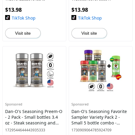
seasoning with a twist
$13.98
$13.98
TikTok Shop
TikTok Shop
Visit site
Visit site
Sponsored
Sponsored
Dan-O's Seasoning Preem-O
Dan-O's Seasoning Favorite
- 2 Pack - Small bottles 3.4
Sampler Variety Pack 2 -
oz - Steak seasoning and
Small 5 bottle combo -
great flavor for grilling
Original, Cheesoning, Spicy,
1729544644443935333
1730909064785924709
Preem-O, Cajun + FREE Chili