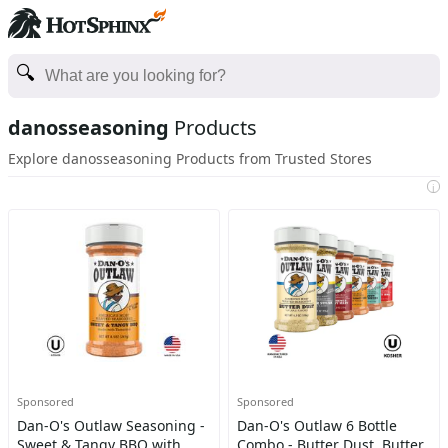
danosseasoning
Products
Explore danosseasoning Products from Trusted Stores
i
Sponsored
Sponsored
Dan-O's Outlaw Seasoning -
Dan-O's Outlaw 6 Bottle
Sweet & Tangy BBQ with
Combo - Butter Dust, Butter