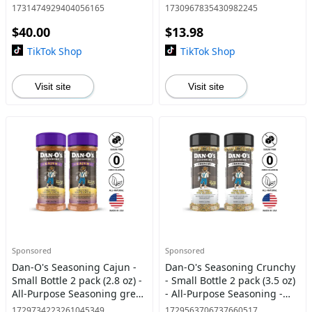
Mary, Sweet & Tangy BBQ,
Seasoning great on meats
1731474929404056165
1730967835430982245
Sweet Caribbean, and Spicy
and veggies
$40.00
$13.98
BBQ - America's Most Wa
TikTok Shop
TikTok Shop
Visit site
Visit site
Sponsored
Sponsored
Dan-O's Seasoning Cajun -
Dan-O's Seasoning Crunchy
Small Bottle 2 pack (2.8 oz) -
- Small Bottle 2 pack (3.5 oz)
All-Purpose Seasoning great
- All-Purpose Seasoning -
on meats and veggies
everything bagel flavor
1729734223261045349
1729563706737660517