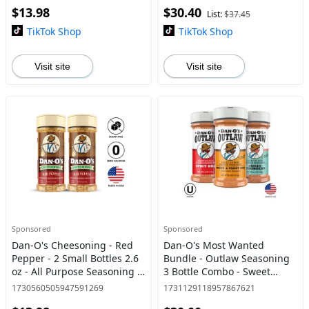
$13.98
$30.40
Lime
List:
$37.45
TikTok Shop
TikTok Shop
Visit site
Visit site
Sponsored
Sponsored
Dan-O's Cheesoning - Red
Dan-O's Most Wanted
Pepper - 2 Small Bottles 2.6
Bundle - Outlaw Seasoning
oz - All Purpose Seasoning -
3 Bottle Combo - Sweet
Big Flavor, Herbs & Spice -
Caribbean, Spicy BBQ, and
1730560505947591269
1731129118957867621
Italian parmesan cheese
Sweet & Tangy BBQ