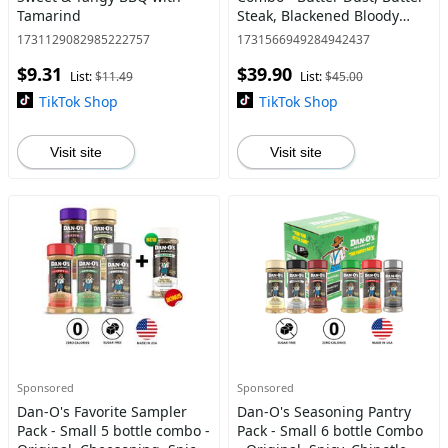
Tamarind
Steak, Blackened Bloody
Mary, Sweet & Tangy BBQ,
1731129082985222757
1731566949284942437
Sweet Caribbean, and Spicy
$9.31
$39.90
BBQ - America's Most W
List:
$11.49
List:
$45.00
TikTok Shop
TikTok Shop
Visit site
Visit site
Sponsored
Sponsored
Dan-O's Favorite Sampler
Dan-O's Seasoning Pantry
Pack - Small 5 bottle combo -
Pack - Small 6 bottle Combo