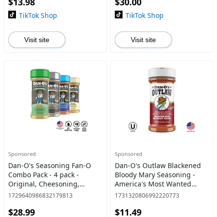
$13.98
$30.00
seasoning with
TikTok Shop
TikTok Shop
Visit site
Visit site
Sponsored
Sponsored
Dan-O's Seasoning Fan-O
Dan-O's Outlaw Blackened
Combo Pack - 4 pack -
Bloody Mary Seasoning -
Original, Cheesoning,
America's Most Wanted
Preem-O & SEA-soning - All-
Seasoning for Seafood,
1729640986832179813
1731320806992220773
purpose seasoning and
Cocktails & More - 9 oz
$28.99
$11.49
spice for cooking anything!
Bottle