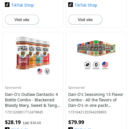
TikTok Shop
TikTok Shop
Visit site
Visit site
Sponsored
Sponsored
Dan-O's Outlaw Dantastic 4
Dan-O's Seasoning 13 Flavor
Bottle Combo - Blackened
Combo - All the flavors of
Bloody Mary, Sweet & Tangy
Dan-O's in one pack!
BBQ, Sweet Caribbean, and
Original, Spicy, Chipotle,
1731320851712479845
1731042135594209893
Spicy BBQ - America's Most
Crunchy, Cheesoning,
$28.19
$79.99
Wanted Seasoning f
Preem-O, Jalapeno Cheesoni
List:
$36.00