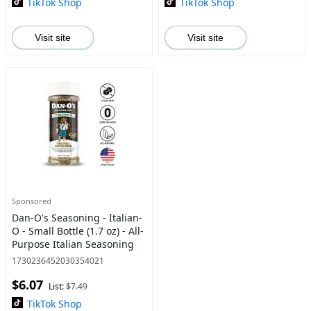
TikTok Shop
TikTok Shop
Visit site
Visit site
Sponsored
Dan-O's Seasoning - Italian-
O - Small Bottle (1.7 oz) - All-
Purpose Italian Seasoning
1730236452030354021
$6.07
List:
$7.49
TikTok Shop