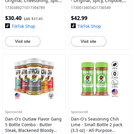
Original, Cheesoning, Spicy,
- Original, Spicy, Chipotle,
Preem-O, Cajun + FREE
Crunchy, Cheesoning and
1730389271017394789
1730013405421736549
Italian-O
Preem-O - All Purpose
$30.40
$42.99
Seasonings
List:
$37.45
TikTok Shop
TikTok Shop
Visit site
Visit site
Sponsored
Sponsored
Dan-O's Outlaw Flavor Gang
Dan-O's Seasoning Chili
5 Bottle Combo - Butter
Lime - Small Bottle 2 pack
Steak, Blackened Bloody
(3.3 oz) - All-Purpose