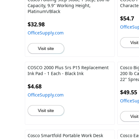
Capacity, 9.9" Working Height,
Characte
Platinum\/Black
$54.7
$32.98
OfficeSu
OfficeSupply.com
Visit
Visit site
COSCO 2000 Plus Srs P15 Replacement
Cosco Big
Ink Pad - 1 Each - Black Ink
200 lb Ca
22" Spre
$4.68
$49.55
OfficeSupply.com
OfficeSu
Visit site
Visit
Cosco Smartfold Portable Work Desk
Cosco Ea