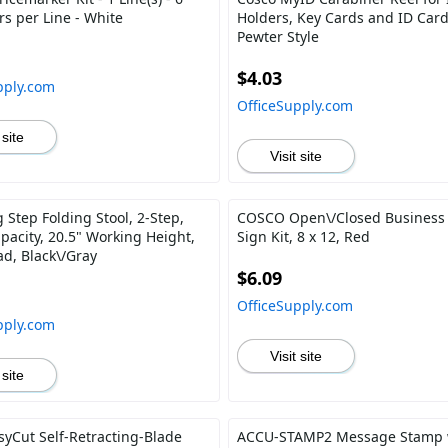
rs per Line - White
Holders, Key Cards and ID Card
Pewter Style
$4.03
pply.com
OfficeSupply.com
 site
Visit site
 Step Folding Stool, 2-Step,
COSCO Open\/Closed Business
pacity, 20.5" Working Height,
Sign Kit, 8 x 12, Red
ad, Black\/Gray
$6.09
OfficeSupply.com
pply.com
Visit site
 site
syCut Self-Retracting-Blade
ACCU-STAMP2 Message Stamp 