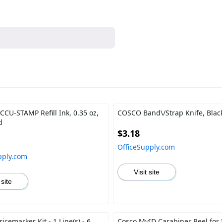
CU-STAMP Refill Ink, 0.35 oz,
COSCO Band\/Strap Knife, Blac
d
$3.18
OfficeSupply.com
pply.com
Visit site
 site
cemarker Kit - 1 Line(s) - 6
Cosco MyID Carabiner Reel for