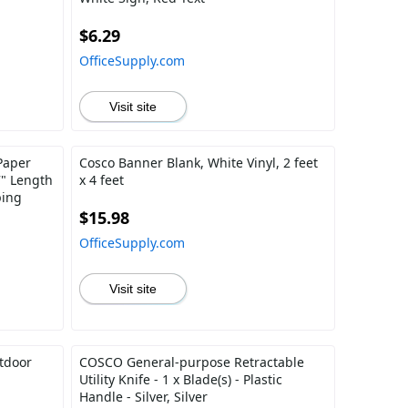
$6.29
OfficeSupply.com
Visit site
Paper
Cosco Banner Blank, White Vinyl, 2 feet
7" Length
x 4 feet
ping
$15.98
OfficeSupply.com
Visit site
tdoor
COSCO General-purpose Retractable
Utility Knife - 1 x Blade(s) - Plastic
Handle - Silver, Silver