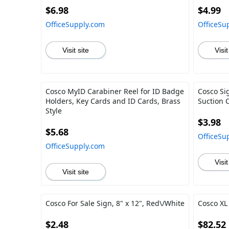
$6.98
$4.99
OfficeSupply.com
OfficeSu
Visit site
Visit
Cosco MyID Carabiner Reel for ID Badge
Cosco Si
Holders, Key Cards and ID Cards, Brass
Suction 
Style
$3.98
$5.68
OfficeSu
OfficeSupply.com
Visit
Visit site
Cosco For Sale Sign, 8" x 12", Red\/White
Cosco XL 
$2.48
$82.52