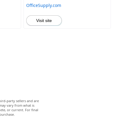
OfficeSupply.com
Visit site
ird-party sellers and are
 may vary from what is
te, or current. For final
 purchase.