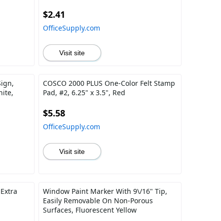
$2.41
OfficeSupply.com
Visit site
ign,
COSCO 2000 PLUS One-Color Felt Stamp
ite,
Pad, #2, 6.25" x 3.5", Red
$5.58
OfficeSupply.com
Visit site
 Extra
Window Paint Marker With 9\/16" Tip,
Easily Removable On Non-Porous
Surfaces, Fluorescent Yellow