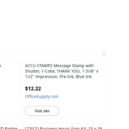
i
k
ACCU-STAMP2 Message Stamp with
Shutter, 1-Color, THANK YOU, 1-5\/8" x
1\/2" Impression, Pre-Ink, Blue Ink
$12.22
OfficeSupply.com
Visit site
 ID Badge
COSCO Business Hours Sign Kit, 15 x 19,