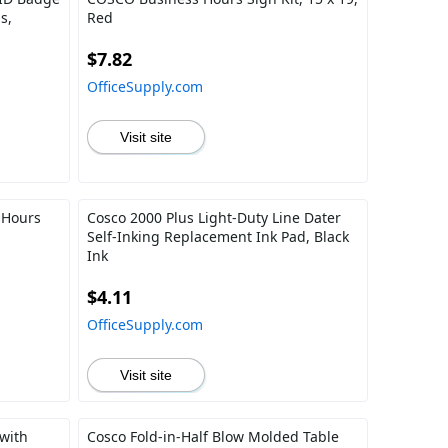
s,
Red
$7.82
OfficeSupply.com
Visit site
 Hours
Cosco 2000 Plus Light-Duty Line Dater
Self-Inking Replacement Ink Pad, Black
Ink
$4.11
OfficeSupply.com
Visit site
with
Cosco Fold-in-Half Blow Molded Table