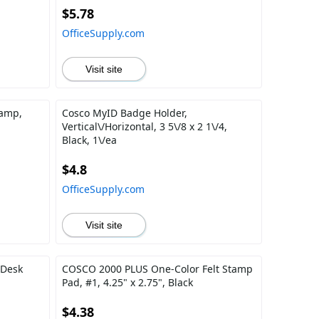
$5.78
OfficeSupply.com
Visit site
tamp,
Cosco MyID Badge Holder,
Vertical\/Horizontal, 3 5\/8 x 2 1\/4,
Black, 1\/ea
$4.8
OfficeSupply.com
Visit site
 Desk
COSCO 2000 PLUS One-Color Felt Stamp
Pad, #1, 4.25" x 2.75", Black
$4.38