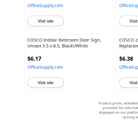
OfficeSupply.com
OfficeSu
Visit site
Visit
COSCO Indoor Restroom Door Sign,
COSCO 20
Unixex 5.5 x 8.5, Black\/White
Replacem
$6.17
$6.38
OfficeSupply.com
OfficeSu
Visit site
Visit
Product prices, availabi
provided for informat
displayed on our platfor
pricing a