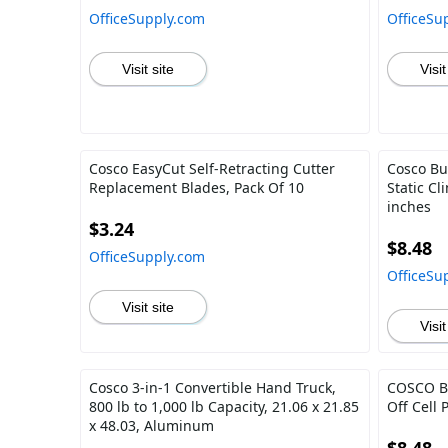
OfficeSupply.com
OfficeSu
Visit site
Visit
Cosco EasyCut Self-Retracting Cutter
Cosco Bu
Replacement Blades, Pack Of 10
Static C
inches
$3.24
$8.48
OfficeSupply.com
OfficeSu
Visit site
Visit
Cosco 3-in-1 Convertible Hand Truck,
COSCO Br
800 lb to 1,000 lb Capacity, 21.06 x 21.85
Off Cell 
x 48.03, Aluminum