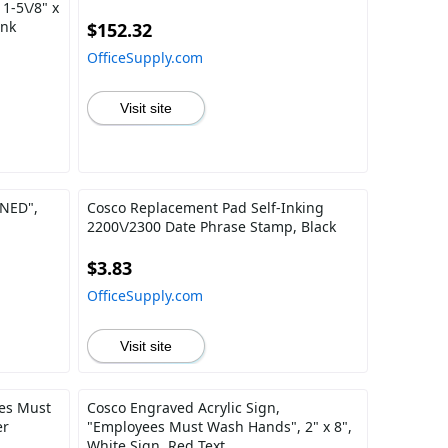
1-5\/8" x
Ink
$152.32
OfficeSupply.com
Visit site
NED",
Cosco Replacement Pad Self-Inking
2200\/2300 Date Phrase Stamp, Black
$3.83
OfficeSupply.com
Visit site
es Must
Cosco Engraved Acrylic Sign,
er
"Employees Must Wash Hands", 2" x 8",
White Sign, Red Text