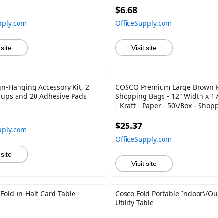
$6.68
pply.com
OfficeSupply.com
 site
Visit site
gn-Hanging Accessory Kit, 2
COSCO Premium Large Brown 
Cups and 20 Adhesive Pads
Shopping Bags - 12" Width x 1
- Kraft - Paper - 50\/Box - Shop
$25.37
pply.com
OfficeSupply.com
 site
Visit site
Fold-in-Half Card Table
Cosco Fold Portable Indoor\/Ou
Utility Table