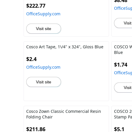
$8.48
$222.77
OfficeSu
OfficeSupply.com
Visit
Visit site
Cosco Art Tape, 1\/4" x 324", Gloss Blue
COSCO Wil
Blue
$2.4
$1.74
OfficeSupply.com
OfficeSu
Visit site
Visit
Cosco Zown Classic Commercial Resin
COSCO 20
Folding Chair
Stamp P
$211.86
$5.1