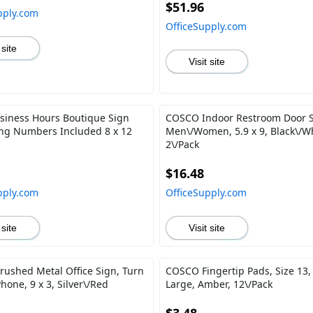
$51.96
pply.com
OfficeSupply.com
 site
Visit site
siness Hours Boutique Sign
COSCO Indoor Restroom Door S
ling Numbers Included 8 x 12
Men\/Women, 5.9 x 9, Black\/Wh
2\/Pack
$16.48
pply.com
OfficeSupply.com
 site
Visit site
ushed Metal Office Sign, Turn
COSCO Fingertip Pads, Size 13,
Phone, 9 x 3, Silver\/Red
Large, Amber, 12\/Pack