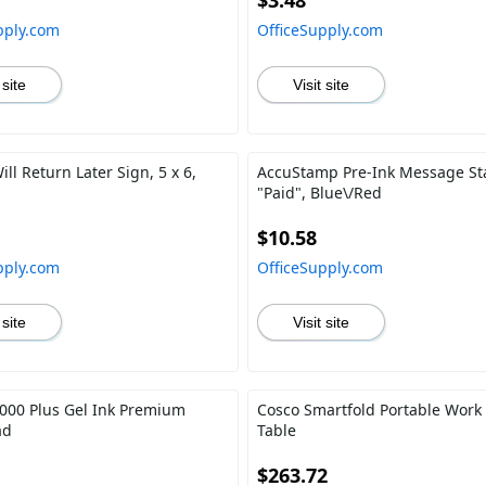
$3.48
pply.com
OfficeSupply.com
 site
Visit site
l Return Later Sign, 5 x 6,
AccuStamp Pre-Ink Message S
"Paid", Blue\/Red
$10.58
pply.com
OfficeSupply.com
 site
Visit site
00 Plus Gel Ink Premium
Cosco Smartfold Portable Work
ad
Table
$263.72