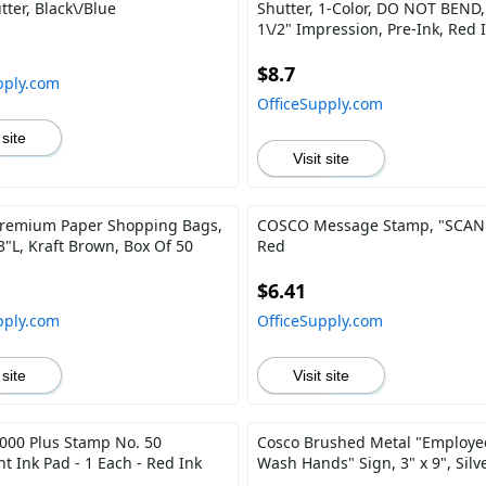
tter, Black\/Blue
Shutter, 1-Color, DO NOT BEND, 
1\/2" Impression, Pre-Ink, Red 
$8.7
pply.com
OfficeSupply.com
 site
Visit site
remium Paper Shopping Bags,
COSCO Message Stamp, "SCAN
3"L, Kraft Brown, Box Of 50
Red
$6.41
pply.com
OfficeSupply.com
 site
Visit site
00 Plus Stamp No. 50
Cosco Brushed Metal "Employe
t Ink Pad - 1 Each - Red Ink
Wash Hands" Sign, 3" x 9", Silv