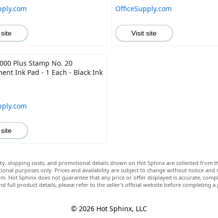
pply.com
OfficeSupply.com
 site
Visit site
00 Plus Stamp No. 20
ent Ink Pad - 1 Each - Black Ink
pply.com
 site
lity, shipping costs, and promotional details shown on Hot Sphinx are collected from th
ional purposes only. Prices and availability are subject to change without notice and
m. Hot Sphinx does not guarantee that any price or offer displayed is accurate, comple
nd full product details, please refer to the seller’s official website before completing a
© 2026 Hot Sphinx, LLC