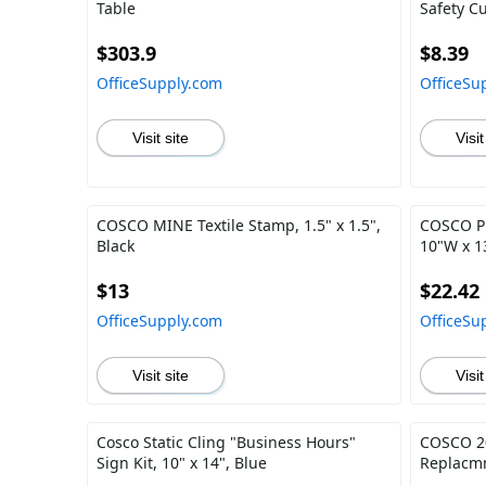
Table
Safety Cu
$303.9
$8.39
OfficeSupply.com
OfficeSu
Visit site
Visit
COSCO MINE Textile Stamp, 1.5" x 1.5",
COSCO P
Black
10"W x 1
$13
$22.42
OfficeSupply.com
OfficeSu
Visit site
Visit
Cosco Static Cling "Business Hours"
COSCO 20
Sign Kit, 10" x 14", Blue
Replacmn