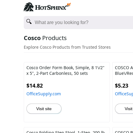
Cosco
Products
Explore Cosco Products from Trusted Stores
Cosco Order Form Book, Simple, 8 1\/2"
COSCO AC
x 5", 2-Part Carbonless, 50 sets
Blue\/Re
$14.82
$5.23
OfficeSupply.com
OfficeSu
Visit site
Visit
Cosco Folding Step Stool, 1-Step, 200 lb
COSCO Pri