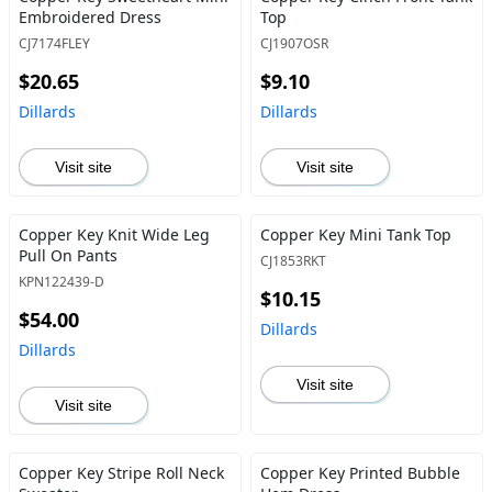
Embroidered Dress
Top
CJ7174FLEY
CJ1907OSR
$20.65
$9.10
Dillards
Dillards
Visit site
Visit site
Copper Key Knit Wide Leg
Copper Key Mini Tank Top
Pull On Pants
CJ1853RKT
KPN122439-D
$10.15
$54.00
Dillards
Dillards
Visit site
Visit site
Copper Key Stripe Roll Neck
Copper Key Printed Bubble