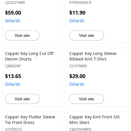
CJ5322TMW
KTP605849-D
$59.00
$11.90
Dillards
Dillards
Visit site
Visit site
Copper Key Long Cut Off
Copper Key Long Sleeve
Denim Shorts
Ribbed Knit T-Shirt
CJ6682NF
CJ1679BR2
$13.65
$29.00
Dillards
Dillards
Visit site
Visit site
Copper Key Flutter Sleeve
Copper Key Knit Front Slit
Tie Front Dress
Mini Skort
CJ7935STL
CJ6670HWPO