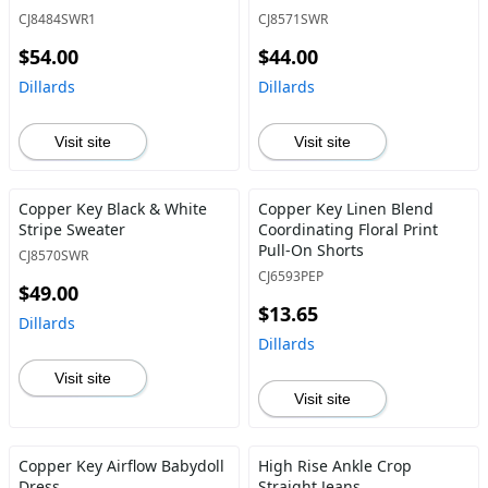
CJ8484SWR1
CJ8571SWR
$54.00
$44.00
Dillards
Dillards
Visit site
Visit site
Copper Key Black & White
Copper Key Linen Blend
Stripe Sweater
Coordinating Floral Print
Pull-On Shorts
CJ8570SWR
CJ6593PEP
$49.00
$13.65
Dillards
Dillards
Visit site
Visit site
Copper Key Airflow Babydoll
High Rise Ankle Crop
Dress
Straight Jeans