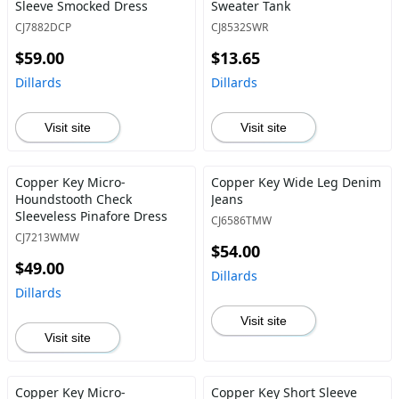
Sleeve Smocked Dress
Sweater Tank
CJ7882DCP
CJ8532SWR
$59.00
$13.65
Dillards
Dillards
Visit site
Visit site
Copper Key Micro-
Copper Key Wide Leg Denim
Houndstooth Check
Jeans
Sleeveless Pinafore Dress
CJ6586TMW
CJ7213WMW
$54.00
$49.00
Dillards
Dillards
Visit site
Visit site
Copper Key Micro-
Copper Key Short Sleeve