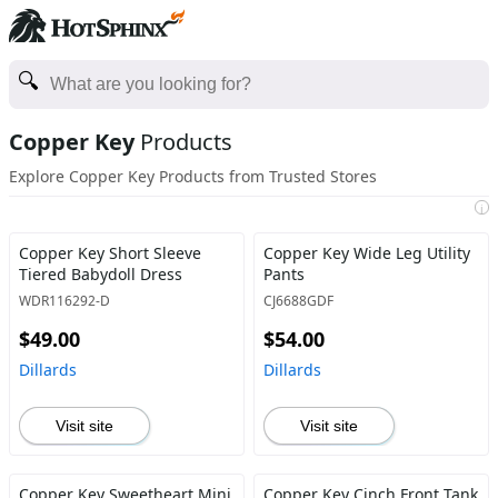
Copper Key
Products
Explore Copper Key Products from Trusted Stores
i
Copper Key Short Sleeve
Copper Key Wide Leg Utility
Tiered Babydoll Dress
Pants
WDR116292-D
CJ6688GDF
$49.00
$54.00
Dillards
Dillards
Visit site
Visit site
Copper Key Sweetheart Mini
Copper Key Cinch Front Tank