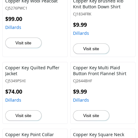
Copper Key Wool Peacoat
Copper Key Brushed Rib
Knit Button Down Shirt
CJ5276PWC1
CJ1834FRK
$99.00
$9.99
Dillards
Dillards
Visit site
Visit site
Copper Key Quilted Puffer
Copper Key Multi Plaid
Jacket
Button Front Flannel Shirt
CJ5349PSHI
CJ2644BHF
$74.00
$9.99
Dillards
Dillards
Visit site
Visit site
Copper Key Point Collar
Copper Key Square Neck