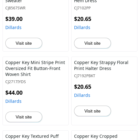
Sweater
Hem Dress
CJ8567SWR
CJ7102PP
$39.00
$20.65
Dillards
Dillards
Visit site
Visit site
Copper Key Mini Stripe Print
Copper Key Strappy Floral
Oversized Fit Button-Front
Print Halter Dress
Woven Shirt
CJ7192PBKT
CJ2717IYDS
$20.65
$44.00
Dillards
Dillards
Visit site
Visit site
Copper Key Textured Puff
Copper Key Cropped