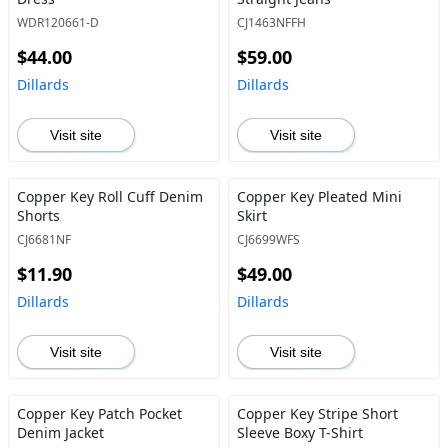
WDR120661-D
CJ1463NFFH
$44.00
$59.00
Dillards
Dillards
Visit site
Visit site
Copper Key Roll Cuff Denim
Copper Key Pleated Mini
Shorts
Skirt
CJ6681NF
CJ6699WFS
$11.90
$49.00
Dillards
Dillards
Visit site
Visit site
Copper Key Patch Pocket
Copper Key Stripe Short
Denim Jacket
Sleeve Boxy T-Shirt