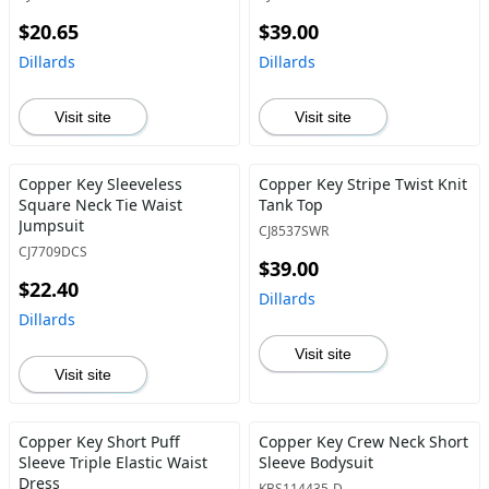
$20.65
$39.00
Dillards
Dillards
Visit site
Visit site
Copper Key Sleeveless
Copper Key Stripe Twist Knit
Square Neck Tie Waist
Tank Top
Jumpsuit
CJ8537SWR
CJ7709DCS
$39.00
$22.40
Dillards
Dillards
Visit site
Visit site
Copper Key Short Puff
Copper Key Crew Neck Short
Sleeve Triple Elastic Waist
Sleeve Bodysuit
Dress
KBS114435-D