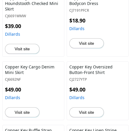
Houndstooth Checked Mini
Bodycon Dress
Skirt
CJ7191PFCR
CJ6691WMW
$18.90
$39.00
Dillards
Dillards
Visit site
Visit site
Copper Key Cargo Denim
Copper Key Oversized
Mini Skirt
Button-Front Shirt
CJ6692NF
CJ2727YTP
$49.00
$49.00
Dillards
Dillards
Visit site
Visit site
Copper Key Ruffle Strap
Copper Key Linen Stripe