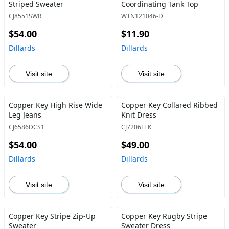
Striped Sweater
Coordinating Tank Top
CJ8551SWR
WTN121046-D
$54.00
$11.90
Dillards
Dillards
Visit site
Visit site
Copper Key High Rise Wide
Copper Key Collared Ribbed
Leg Jeans
Knit Dress
CJ6586DCS1
CJ7206FTK
$54.00
$49.00
Dillards
Dillards
Visit site
Visit site
Copper Key Stripe Zip-Up
Copper Key Rugby Stripe
Sweater
Sweater Dress