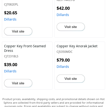
CJ7082EPL
$42.00
$20.65
Dillards
Dillards
Visit site
Visit site
Copper Key Front-Seamed
Copper Key Anorak Jacket
Dress
CJ5350MDC
CJ7231BLS
$79.00
$39.00
Dillards
Dillards
Visit site
Visit site
Product prices, availability, shipping costs, and promotional details shown on Hot
Sphinx are collected from third-party sellers and are provided for informational
purposes only. Prices and availability are subject to change without notice and