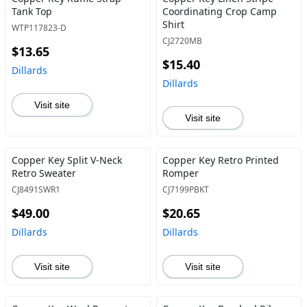
Tank Top
Coordinating Crop Camp
Shirt
WTP117823-D
CJ2720MB
$13.65
$15.40
Dillards
Dillards
Visit site
Visit site
Copper Key Split V-Neck
Copper Key Retro Printed
Retro Sweater
Romper
CJ8491SWR1
CJ7199PBKT
$49.00
$20.65
Dillards
Dillards
Visit site
Visit site