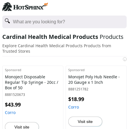
Cardinal Health Medical Products
Products
Explore Cardinal Health Medical Products Products from
Trusted Stores
i
Sponsored
Sponsored
Monoject Disposable
Monojet Poly Hub Needle -
Regular Tip Syringe - 20cc /
20 Gauge x 1 Inch
Box of 50
8881251782
8881520673
$18.99
$43.99
Corro
Corro
Visit site
Visit site