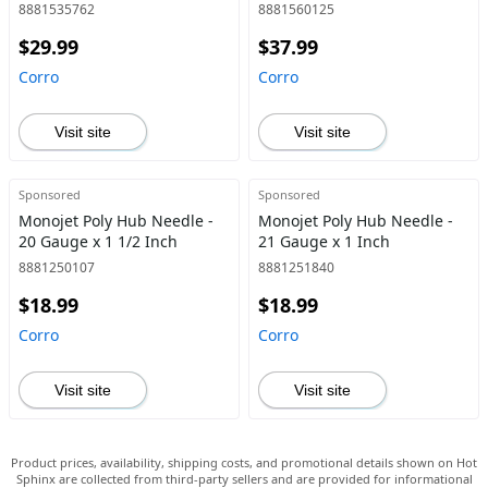
8881535762
8881560125
$29.99
$37.99
Corro
Corro
Visit site
Visit site
Sponsored
Sponsored
Monojet Poly Hub Needle -
Monojet Poly Hub Needle -
20 Gauge x 1 1/2 Inch
21 Gauge x 1 Inch
8881250107
8881251840
$18.99
$18.99
Corro
Corro
Visit site
Visit site
Product prices, availability, shipping costs, and promotional details shown on Hot
Sphinx are collected from third-party sellers and are provided for informational