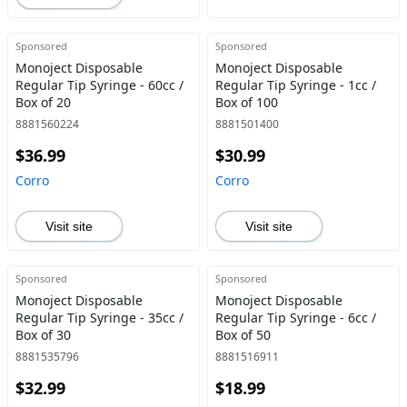
Sponsored
Sponsored
Monoject Disposable
Monoject Disposable
Regular Tip Syringe - 60cc /
Regular Tip Syringe - 1cc /
Box of 20
Box of 100
8881560224
8881501400
$36.99
$30.99
Corro
Corro
Visit site
Visit site
Sponsored
Sponsored
Monoject Disposable
Monoject Disposable
Regular Tip Syringe - 35cc /
Regular Tip Syringe - 6cc /
Box of 30
Box of 50
8881535796
8881516911
$32.99
$18.99