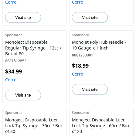
Corro
Corro
Visit site
Visit site
Sponsored
Sponsored
Monoject Disposable
Monojet Poly Hub Needle -
Regular Tip Syringe - 12cc /
19 Gauge x 1 Inch
Box of 80
8881250081
8881512852
$18.99
$34.99
Corro
Corro
Visit site
Visit site
Sponsored
Sponsored
Monoject Disposable Luer
Monoject Disposable Luer
Lock Tip Syringe - 35cc / Box
Lock Tip Syringe - 60cc / Box
of 30
of 20