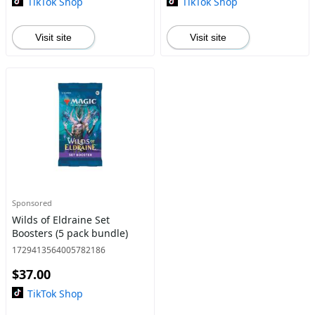
TikTok Shop
TikTok Shop
Visit site
Visit site
Sponsored
Wilds of Eldraine Set
Boosters (5 pack bundle)
1729413564005782186
$37.00
TikTok Shop