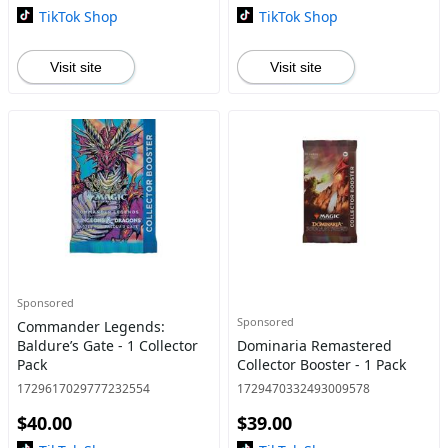
TikTok Shop
TikTok Shop
Visit site
Visit site
Sponsored
Sponsored
Commander Legends:
Baldure’s Gate - 1 Collector
Dominaria Remastered
Pack
Collector Booster - 1 Pack
1729617029777232554
1729470332493009578
$40.00
$39.00