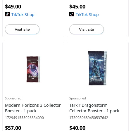
$49.00
$45.00
TikTok Shop
TikTok Shop
Visit site
Visit site
Sponsored
Sponsored
Modern Horizons 3 Collector
Tarkir Dragonstorm
Booster - 1 pack
Collector Booster - 1 pack
1729491555026834090
1730980689450537642
$57.00
$40.00