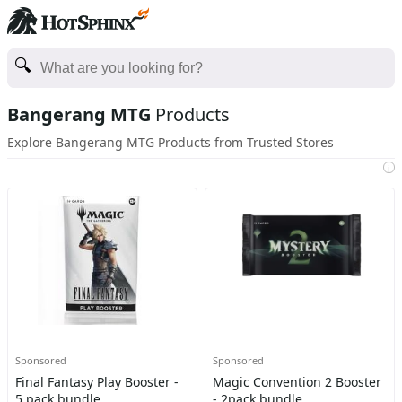
Bangerang MTG
Products
Explore Bangerang MTG Products from Trusted Stores
i
Sponsored
Sponsored
Final Fantasy Play Booster -
Magic Convention 2 Booster
5 pack bundle
- 2pack bundle