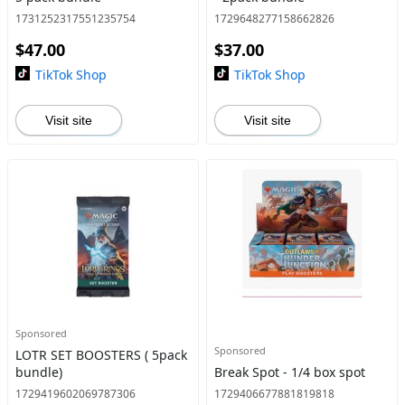
1731252317551235754
1729648277158662826
$47.00
$37.00
TikTok Shop
TikTok Shop
Visit site
Visit site
Sponsored
Sponsored
LOTR SET BOOSTERS ( 5pack
bundle)
Break Spot - 1/4 box spot
1729419602069787306
1729406677881819818