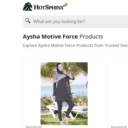
Aysha Motive Force
Products
Explore Aysha Motive Force Products from Trusted Sto
Sponsored
Sponsored