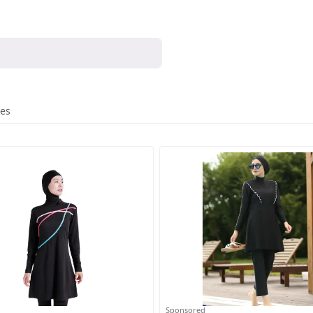
res
Sponsored