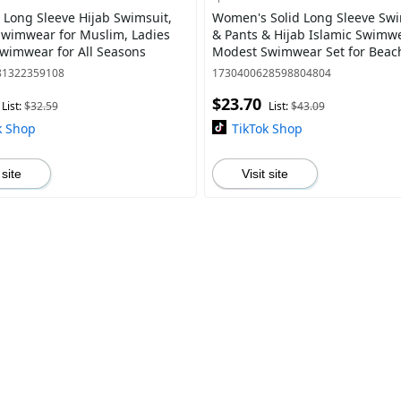
Long Sleeve Hijab Swimsuit,
Women's Solid Long Sleeve Sw
wimwear for Muslim, Ladies
& Pants & Hijab Islamic Swimwear Set,
Swimwear for All Seasons
Modest Swimwear Set for Beac
Swimming, Ladies Islamic Swim
81322359108
1730400628598804804
$23.70
List:
$32.59
List:
$43.09
k Shop
TikTok Shop
 site
Visit site