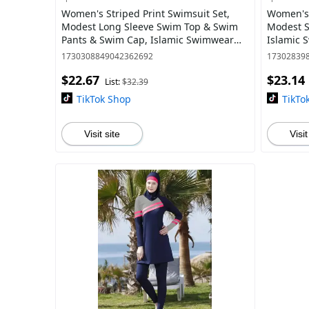
Women's Striped Print Swimsuit Set,
Women's 
Modest Long Sleeve Swim Top & Swim
Modest S
Pants & Swim Cap, Islamic Swimwear
Islamic 
for Beach Swimming
1730308849042362692
17302839
$22.67
$23.14
List:
$32.39
TikTok Shop
TikTo
Visit site
Visit