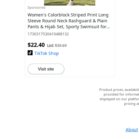
Sponsored
Women's Colorblock Striped Print Long
Sleeve Round Neck Rashguard & Plain
Pants & Hijab Set, Sporty Swimsuit for
Beach Swimming, Ladies Swimwear for
1730317530410488132
A
$22.40
List:
$30.69
TikTok Shop
Visit site
Product prices, availabi
provided for informat
displayed on our platfor
pricing a
About