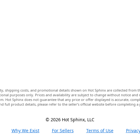
lity, shipping costs, and promotional details shown on Hot Sphinx are collected from th
ional purposes only. Prices and availability are subject to change without notice and
m. Hot Sphinx does not guarantee that any price or offer displayed is accurate, comple
nd full product details, please refer to the seller’s official website before completing a
© 2026 Hot Sphinx, LLC
Why We Exist
For Sellers
Terms of Use
Privacy