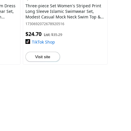
im Dress
Three-piece Set Women's Striped Print
Long Sleeve Islamic Swimwear Set,
h
Modest Casual Mock Neck Swim Top &
suit
Elastic Waist Swim Pants & Hijab Set,
1730692072678920516
Ladi
$24.70
List:
$35.29
TikTok Shop
Visit site