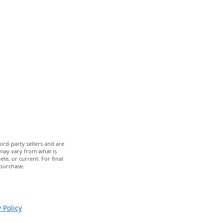
ird-party sellers and are
 may vary from what is
te, or current. For final
 purchase.
 Policy