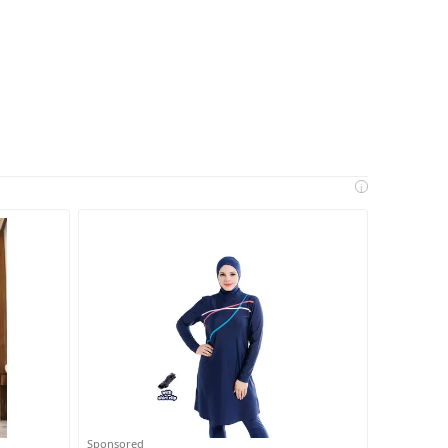
i
Sponsored