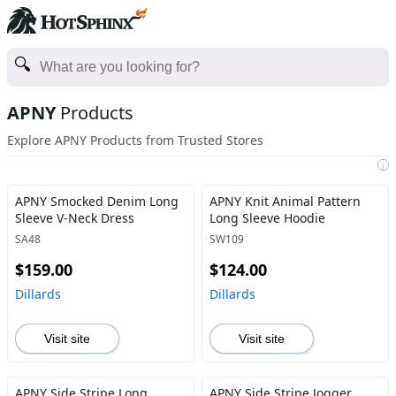
APNY
Products
Explore APNY Products from Trusted Stores
i
APNY Smocked Denim Long
APNY Knit Animal Pattern
Sleeve V-Neck Dress
Long Sleeve Hoodie
SA48
SW109
$159.00
$124.00
Dillards
Dillards
Visit site
Visit site
APNY Side Stripe Long
APNY Side Stripe Jogger