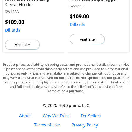
Sleeve Hoodie
SW122B
SW122A
$109.00
$109.00
Dillards
Dillards
Visit site
Visit site
Product prices, availability, shipping costs, and promotional details shown on Hot
Sphinx are collected from third-party sellers and are provided for informational
purposes only. Prices and availability are subject to change without notice and
may vary from what is displayed on our platform. Hot Sphinx does not guarantee
that any price or offer displayed is accurate, complete, or current. For final pricing
and full product details, please refer to the seller’s official website before
completing a purchase.
© 2026 Hot Sphinx, LLC
About
Why We Exist
For Sellers
Terms of Use
Privacy Policy