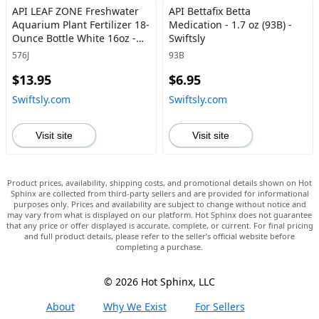
API LEAF ZONE Freshwater
API Bettafix Betta
Aquarium Plant Fertilizer 18-
Medication - 1.7 oz (93B) -
Ounce Bottle White 16oz -
Swiftsly
Swiftsly
576J
93B
$13.95
$6.95
Swiftsly.com
Swiftsly.com
Visit site
Visit site
Product prices, availability, shipping costs, and promotional details shown on Hot
Sphinx are collected from third-party sellers and are provided for informational
purposes only. Prices and availability are subject to change without notice and
may vary from what is displayed on our platform. Hot Sphinx does not guarantee
that any price or offer displayed is accurate, complete, or current. For final pricing
and full product details, please refer to the seller’s official website before
completing a purchase.
© 2026 Hot Sphinx, LLC
About
Why We Exist
For Sellers