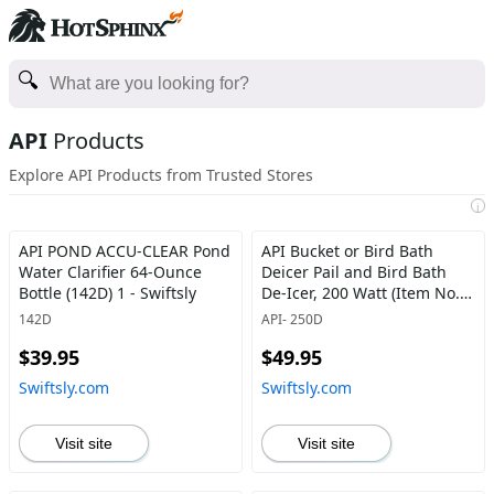
API
Products
Explore API Products from Trusted Stores
i
API POND ACCU-CLEAR Pond
API Bucket or Bird Bath
Water Clarifier 64-Ounce
Deicer Pail and Bird Bath
Bottle (142D) 1 - Swiftsly
De-Icer, 200 Watt (Item No.
250D) - Swiftsly
142D
API- 250D
$39.95
$49.95
Swiftsly.com
Swiftsly.com
Visit site
Visit site