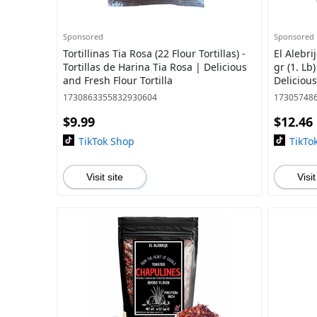
Sponsored
Sponsored
Tortillinas Tia Rosa (22 Flour Tortillas) -
El Alebri
Tortillas de Harina Tia Rosa | Delicious
gr (1. Lb
and Fresh Flour Tortilla
Deliciou
with Nat
1730863355832930604
17305748
$9.99
$12.46
TikTok Shop
TikTo
Visit site
Visit