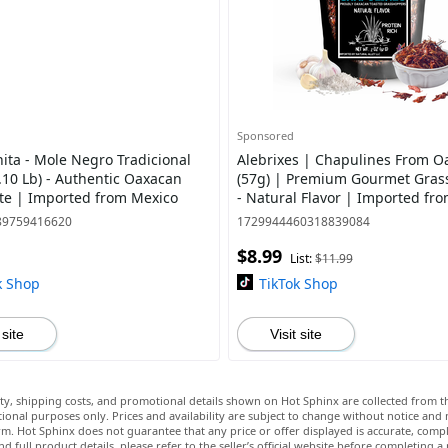
Sponsored
ita - Mole Negro Tradicional
Alebrixes | Chapulines From O
.10 Lb) - Authentic Oaxacan
(57g) | Premium Gourmet Gras
te | Imported from Mexico
- Natural Flavor | Imported fr
89759416620
1729944460318839084
$8.99
List:
$11.99
k Shop
TikTok Shop
 site
Visit site
lity, shipping costs, and promotional details shown on Hot Sphinx are collected from th
ional purposes only. Prices and availability are subject to change without notice and
m. Hot Sphinx does not guarantee that any price or offer displayed is accurate, comple
nd full product details, please refer to the seller’s official website before completing a