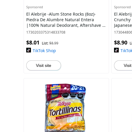
Sponsored
Sponsored
El Alebrije -Alum Stone Rocks (8oz)-
El Alebri
Piedra De Alumbre Natural Entera
Crunchy 
|100% Natural Deodorant, Aftershave &
Japanese
Beauty Mask | Imported from Mexico
Green Pe
1730203375314833708
17304480
Adobo -
$8.01
$8.90
List:
$8.99
L
TikTok Shop
TikTo
Visit site
Visit