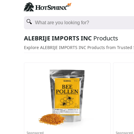
ALEBRIJE IMPORTS INC
Products
Explore ALEBRIJE IMPORTS INC Products from Trusted 
Sponsored
Sponsored