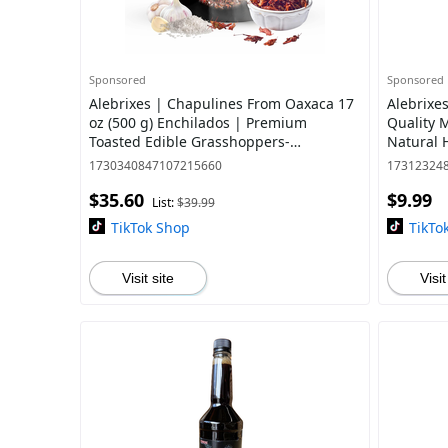
Sponsored
Sponsored
Alebrixes | Chapulines From Oaxaca 17
Alebrixe
oz (500 g) Enchilados | Premium
Quality 
Toasted Edible Grasshoppers-
Natural 
Marinated Spicy Flavor - Always Fresh &
| Import
1730340847107215660
17312324
Delicious
$35.60
$9.99
List:
$39.99
TikTok Shop
TikTo
Visit site
Visit