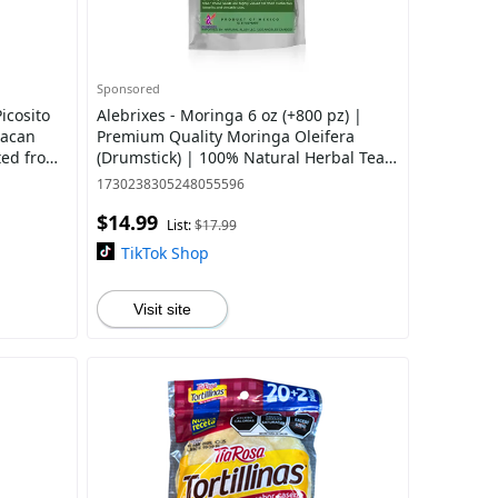
Sponsored
icosito
Alebrixes - Moringa 6 oz (+800 pz) |
xacan
Premium Quality Moringa Oleifera
ted from
(Drumstick) | 100% Natural Herbal Tea |
Resealable Pouch | Imported from
1730238305248055596
Mexico
$14.99
List:
$17.99
TikTok Shop
Visit site