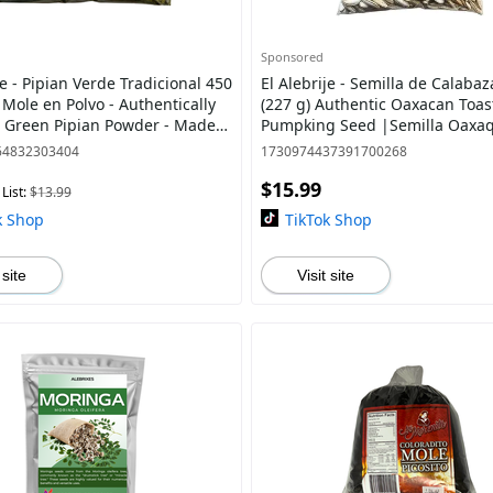
Sponsored
je - Pipian Verde Tradicional 450
El Alebrije - Semilla de Calabaz
) Mole en Polvo - Authentically
(227 g) Authentic Oaxacan Toas
s Green Pipian Powder - Made
Pumpking Seed |Semilla Oaxa
ural Pumpking seed |
Tostada |Premium Quality - Delicious &
64832303404
1730974437391700268
Heal
$15.99
List:
$13.99
k Shop
TikTok Shop
 site
Visit site