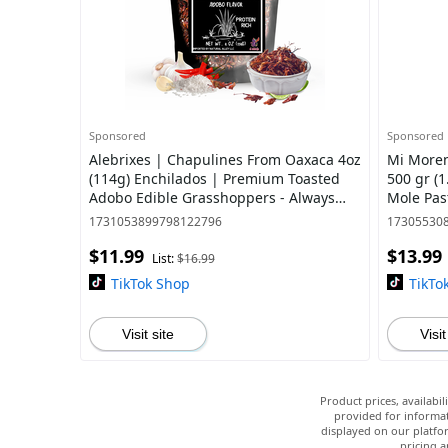
Sponsored
Sponsored
Alebrixes | Chapulines From Oaxaca 4oz
Mi Moren
(114g) Enchilados | Premium Toasted
500 gr (1
Adobo Edible Grasshoppers - Always
Mole Pas
Fresh & Delicious Mexican Snack |
1731053899798122796
17305530
Impor
$11.99
$13.99
List:
$16.99
TikTok Shop
TikTo
Visit site
Visit
Product prices, availabi
provided for informat
displayed on our platfor
pricing a