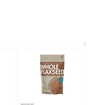
i
Sponsored