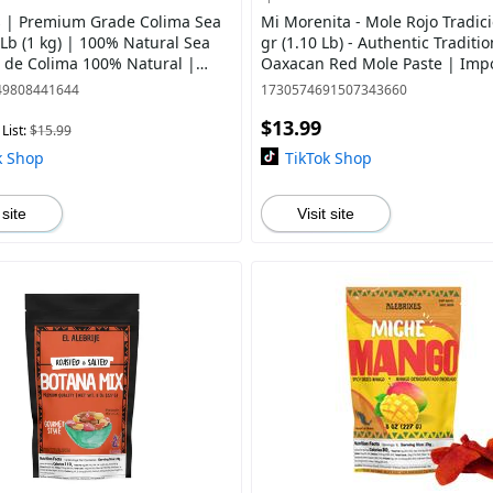
s | Premium Grade Colima Sea
Mi Morenita - Mole Rojo Tradic
 Lb (1 kg) | 100% Natural Sea
gr (1.10 Lb) - Authentic Traditio
al de Colima 100% Natural |
Oaxacan Red Mole Paste | Imp
 from Mexico
from Mexico
49808441644
1730574691507343660
$13.99
List:
$15.99
k Shop
TikTok Shop
 site
Visit site