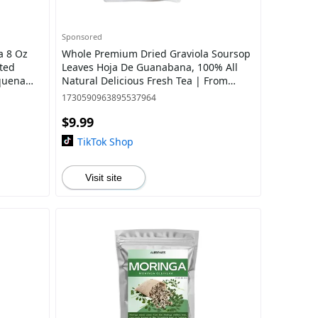
Sponsored
a 8 Oz
Whole Premium Dried Graviola Soursop
ted
Leaves Hoja De Guanabana, 100% All
quena
Natural Delicious Fresh Tea | From
Mexico | Premium Wildcrafted Quality.
1730590963895537964
$9.99
TikTok Shop
Visit site