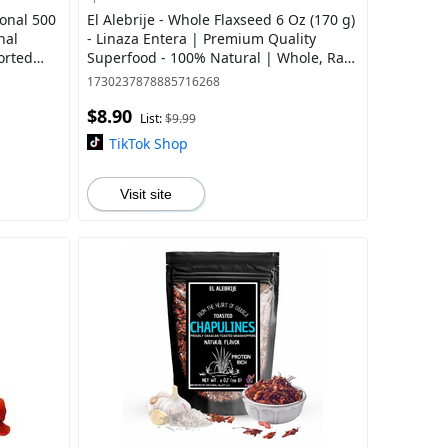
ional 500
El Alebrije - Whole Flaxseed 6 Oz (170 g)
nal
- Linaza Entera | Premium Quality
orted
Superfood - 100% Natural | Whole, Raw,
Gluten free
1730237878885716268
$8.90
List:
$9.99
TikTok Shop
Visit site