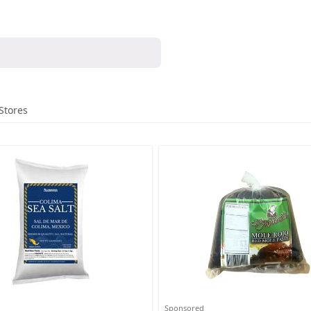
Stores
Sponsored