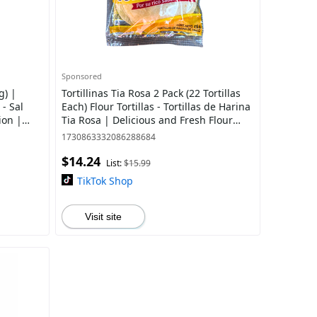
Sponsored
g) |
Tortillinas Tia Rosa 2 Pack (22 Tortillas
 - Sal
Each) Flour Tortillas - Tortillas de Harina
ion |
Tia Rosa | Delicious and Fresh Flour
upplies
Tortilla
1730863332086288684
$14.24
List:
$15.99
TikTok Shop
Visit site