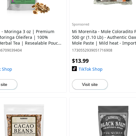
Sponsored
s - Moringa 3 oz | Premium
Mi Morenita - Mole Coloradito P
Moringa Oleifera | 100%
500 gr (1.10 Lb) - Authentic Oa
Herbal Tea | Resealable Pouch
Mole Paste | Mild heat - Impor
ed from Mexico
Mexico
86709039404
1730552939051716908
$13.99
k Shop
TikTok Shop
 site
Visit site