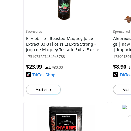
Sponsored
Sponsored
El Alebrije - Roasted Maguey Juice
Alebrixe
Extract 33.8 Fl oz (1 L) Extra Strong -
g) | Raw
Jugo de Maguey Tostado Extra Fuerte |
| Import
Made with Natural Ingredients in Jal
1731073257434943788
17300139
$23.99
$8.90
List:
$30.00
L
TikTok Shop
TikTo
Visit site
Visit