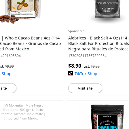
Sponsored
s | Whole Cacao Beans 4oz (114
Alebrixes - Black Salt 4 Oz (114 
 Cacao Beans - Granos de Cacao
Black Salt For Protection Rituals
ed from Mexico
Negra para Rituales de Protecc
Witches & Wiccan Witchcraft S
14291605804
1730298117567320364
$8.90
ist:
$9.99
List:
$9.99
k Shop
TikTok Shop
 site
Visit site