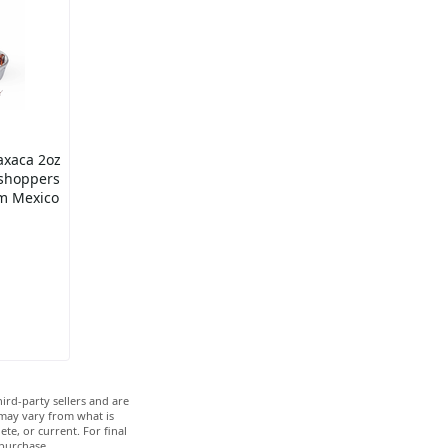
axaca 2oz
shoppers
om Mexico
ird-party sellers and are
 may vary from what is
te, or current. For final
 purchase.