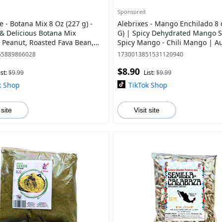
Sponsored
je - Botana Mix 8 Oz (227 g) -
Alebrixes - Mango Enchilado 8 
& Delicious Botana Mix
G) | Spicy Dehydrated Mango Sl
 Peanut, Roasted Fava Bean,
Spicy Mango - Chili Mango | A
a, Peanuts Whit Chili Lime
Mexican Candy
65889866028
1730013851531120940
$8.90
ist:
$9.99
List:
$9.99
k Shop
TikTok Shop
 site
Visit site