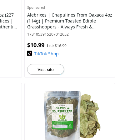
Sponsored
oz (227
Alebrixes | Chapulines From Oaxaca 4oz
ices |
(114g) | Premium Toasted Edible
uthentic
Grasshoppers - Always Fresh &
Delicious Mexican Snack | Imported
1731053915207012652
from Mexico
$10.99
List:
$16.99
TikTok Shop
Visit site