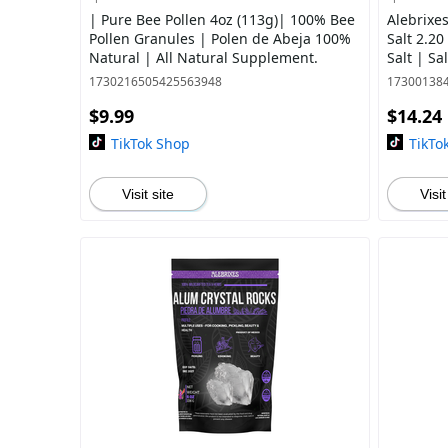
| Pure Bee Pollen 4oz (113g)| 100% Bee
Alebrixe
Pollen Granules | Polen de Abeja 100%
Salt 2.20
Natural | All Natural Supplement.
Salt | S
Imported
1730216505425563948
17300138
$9.99
$14.24
TikTok Shop
TikTo
Visit site
Visit