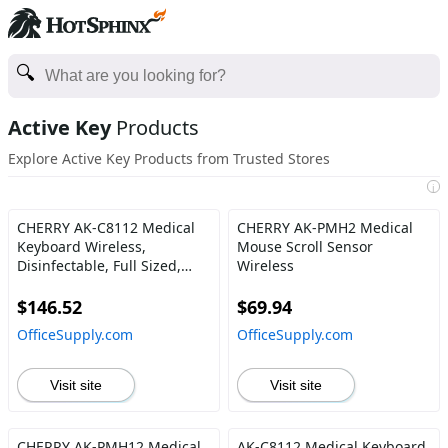
Active Key
Products
Explore Active Key Products from Trusted Stores
i
CHERRY AK-C8112 Medical
CHERRY AK-PMH2 Medical
Keyboard Wireless,
Mouse Scroll Sensor
Disinfectable, Full Sized,
Wireless
White
$146.52
$69.94
OfficeSupply.com
OfficeSupply.com
Visit site
Visit site
CHERRY AK-PMH12 Medical
AK-C8112 Medical Keyboard