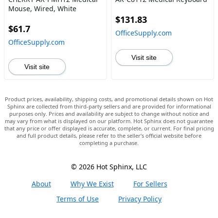
Mouse, Wired, White
$131.83
$61.7
OfficeSupply.com
OfficeSupply.com
Visit site
Visit site
Product prices, availability, shipping costs, and promotional details shown on Hot
Sphinx are collected from third-party sellers and are provided for informational
purposes only. Prices and availability are subject to change without notice and
may vary from what is displayed on our platform. Hot Sphinx does not guarantee
that any price or offer displayed is accurate, complete, or current. For final pricing
and full product details, please refer to the seller’s official website before
completing a purchase.
© 2026 Hot Sphinx, LLC
About
Why We Exist
For Sellers
Terms of Use
Privacy Policy