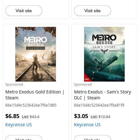
Visit site
Visit site
Sponsored
Sponsored
Metro Exodus Gold Edition |
Metro Exodus - Sam's Story
Steam
DLC | Steam
66e15d4c523642ee7f9a7d85
66e15d4c523642ee7f9a81f9
$6.85
$3.05
List:
$43.4
List:
$10.84
Keycense US
Keycense US