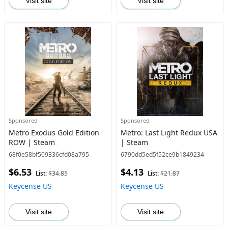
Visit site
Visit site
Sponsored
Sponsored
Metro Exodus Gold Edition
Metro: Last Light Redux USA
ROW | Steam
| Steam
68f0e58bf509336cfd08a795
6790dd5ed5f52ce9b1849234
$6.53
$4.13
List:
$34.85
List:
$21.87
Keycense US
Keycense US
Visit site
Visit site