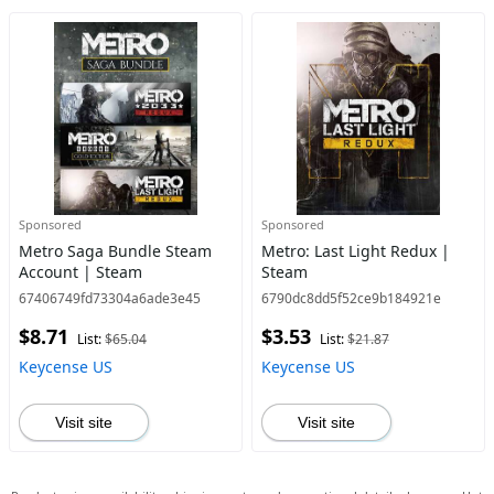
Sponsored
Sponsored
Metro Saga Bundle Steam
Metro: Last Light Redux |
Account | Steam
Steam
67406749fd73304a6ade3e45
6790dc8dd5f52ce9b184921e
$8.71
$3.53
List:
$65.04
List:
$21.87
Keycense US
Keycense US
Visit site
Visit site