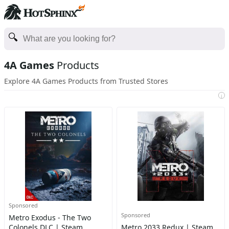
4A Games
Products
Explore 4A Games Products from Trusted Stores
i
Sponsored
Sponsored
Metro Exodus - The Two
Colonels DLC | Steam
Metro 2033 Redux | Steam