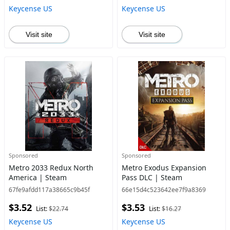
Keycense US
Keycense US
Visit site
Visit site
Sponsored
Sponsored
Metro 2033 Redux North
Metro Exodus Expansion
America | Steam
Pass DLC | Steam
67fe9afdd117a38665c9b45f
66e15d4c523642ee7f9a8369
$3.52
$3.53
List:
$22.74
List:
$16.27
Keycense US
Keycense US