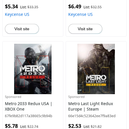
$5.34
$6.49
List:
$33.35
List:
$32.55
Keycense US
Keycense US
Visit site
Visit site
Sponsored
Sponsored
Metro 2033 Redux USA |
Metro Last Light Redux
XBOX One
Europe | Steam
67fe9b82d117a38665c9b94b
66e15d4c523642ee7f9a83ed
$5.78
$2.53
List:
$22.74
List:
$21.82