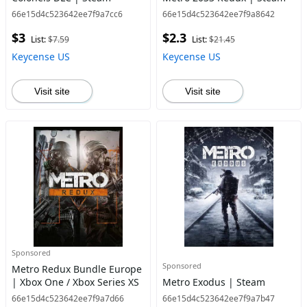
66e15d4c523642ee7f9a7cc6
66e15d4c523642ee7f9a8642
$3
$2.3
List:
$7.59
List:
$21.45
Keycense US
Keycense US
Visit site
Visit site
Sponsored
Sponsored
Metro Redux Bundle Europe
| Xbox One / Xbox Series XS
Metro Exodus | Steam
66e15d4c523642ee7f9a7d66
66e15d4c523642ee7f9a7b47