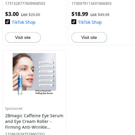
Moisturizing Pore Purifying
neck, hand and foot pain;
1731328777609908503
1730979113437466903
Solid Dry Sheets Infused
Mildly stimulate sodium
$3.00
$18.99
with Natural Ingredients
chondroitin sulfate ,ment
List:
$20.00
List:
$49.98
Safe for
TikTok Shop
TikTok Shop
Visit site
Visit site
Sponsored
2Bmagic Caffeine Eye Serum
and Eye Cream Roller -
Firming Anti-Wrinkle
Formula for Dark Circles,
1729626397579907351