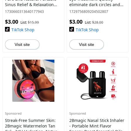
Sinus Relief & Relaxation
eliminate dark circles and
Nasal Inhaler Stick Tension
puffiness,Innovative ball
1730660313640177943
1729756809204502807
Stress Relief, Energy Boost
design eye serums Retinol
$3.00
$3.00
Healthcare Hea
Restore Shea
List:
$15.99
List:
$28.00
TikTok Shop
TikTok Shop
Visit site
Visit site
Sponsored
Sponsored
Streak-Free Summer Skin:
2Bmagic Nasal Stick Inhaler
2Bmagic Watermelon Tan
- Portable Mint Flavor