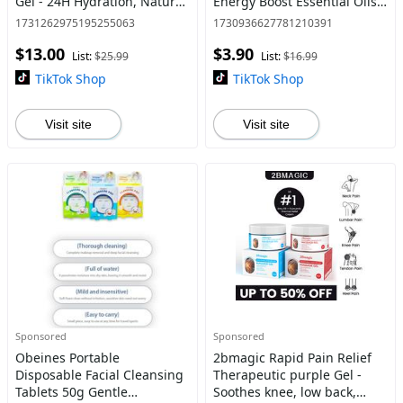
Gel - 24H Hydration, Natural
Energy Boost Essential Oils
Glow Olive Smooth Intensive
for Enhanced Focus &
1731262975195255063
1730936627781210391
Cream Carrot Lightweight
Alertness - 6ml Compact
$13.00
$3.90
Moisturize Coconut C
Size for Easy Carry - Refr
List:
$25.99
List:
$16.99
TikTok Shop
TikTok Shop
Visit site
Visit site
Sponsored
Sponsored
Obeines Portable
2bmagic Rapid Pain Relief
Disposable Facial Cleansing
Therapeutic purple Gel -
Tablets 50g Gentle
Soothes knee, low back,