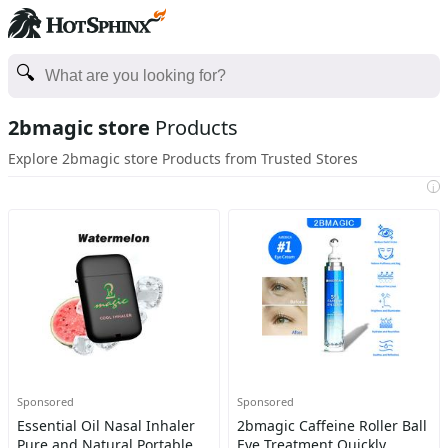
2bmagic store
Products
Explore 2bmagic store Products from Trusted Stores
i
Sponsored
Sponsored
Essential Oil Nasal Inhaler
2bmagic Caffeine Roller Ball
Pure and Natural Portable
Eye Treatment Quickly