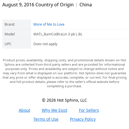
August 9, 2016 Country of Origin ‏ : ‎ China
Brand
More of Me to Love
Model
MATL_BamCotBraLin 3-pk L BL
UPC
Does not apply
Product prices, availability, shipping costs, and promotional details shown on Hot
Sphinx are collected from third-party sellers and are provided for informational
purposes only. Prices and availability are subject to change without notice and
may vary from what is displayed on our platform. Hot Sphinx does not guarantee
that any price or offer displayed is accurate, complete, or current. For final pricing
and full product details, please refer to the seller’s official website before
completing a purchase.
© 2026 Hot Sphinx, LLC
About
Why We Exist
For Sellers
Terms of Use
Privacy Policy