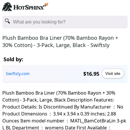
Plush Bamboo Bra Liner (70% Bamboo Rayon +
30% Cotton) - 3-Pack, Large, Black - Swiftsly
Sold by:
$16.95
Swiftsly.com
Visit site
Plush Bamboo Bra Liner (70% Bamboo Rayon + 30%
Cotton) - 3-Pack, Large, Black Description Features:
Product Details: Is Discontinued By Manufacturer ‏ : ‎ No
Product Dimensions ‏ : ‎ 3.94 x 3.94 x 0.39 inches; 2.88
Ounces Item model number ‏ : ‎ MATL_BamCotBraLin 3-pk
L BL Department ‏ : ‎ womens Date First Available ‏ : ‎