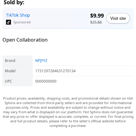
Sold by:
$9.99
TikTok Shop
Visit site
$25.88
Sponsored
Open Collaboration
Brand
NPJYYZ
Model
1731297284631270134
UPC
0000000000
Product prices, availability, shipping costs, and promotional details shown on Hot
Sphinx are collected from third-party sellers and are provided for informational
purposes only. Prices and availability are subject to change without notice and
may vary from what is displayed on our platform. Hot Sphinx does not guarantee
that any price or offer displayed is accurate, complete, or current. For final pricing
and full product details, please refer to the seller’s official website before
completing a purchase.