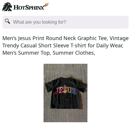
Men's Jesus Print Round Neck Graphic Tee, Vintage
Trendy Casual Short Sleeve T-shirt for Daily Wear,
Men's Summer Top, Summer Clothes,
Cotton, Christ